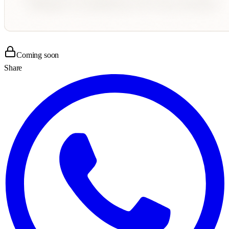
Coming soon
Share