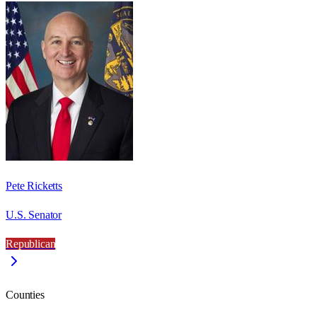
Pete Ricketts
U.S. Senator
Republican
Counties