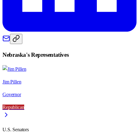
Nebraska
's Representatives
Jim Pillen
Governor
Republican
U.S. Senators