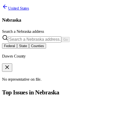
United States
Nebraska
Search a
Nebraska
address
Go
Federal
State
Counties
Dawes County
No representative on file.
Top Issues in
Nebraska