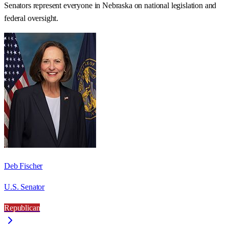
Senators represent everyone in
Nebraska
on national legislation and
federal oversight.
Deb Fischer
U.S. Senator
Republican