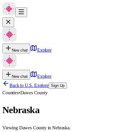
Explore
New chat
Explore
New chat
Back to U.S. Explore
Sign Up
Counties
•
Dawes County
Nebraska
Viewing Dawes County in Nebraska.