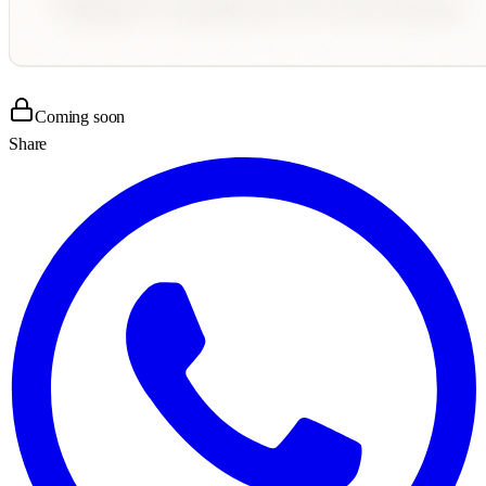
Coming soon
Share