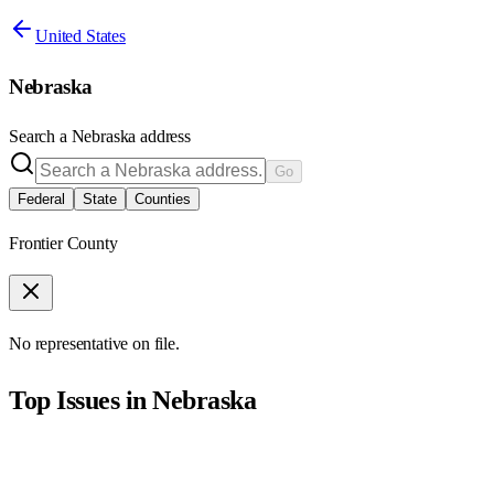
United States
Nebraska
Search a
Nebraska
address
Go
Federal
State
Counties
Frontier County
No representative on file.
Top Issues in
Nebraska