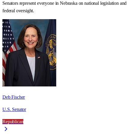
Senators represent everyone in
Nebraska
on national legislation and
federal oversight.
Deb Fischer
U.S. Senator
Republican