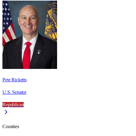
Pete Ricketts
U.S. Senator
Republican
Counties