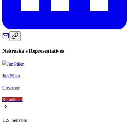
Nebraska
's Representatives
Jim Pillen
Governor
Republican
U.S. Senators