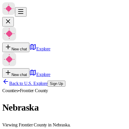
Explore
New chat
Explore
New chat
Back to U.S. Explore
Sign Up
Counties
•
Frontier County
Nebraska
Viewing Frontier County in Nebraska.