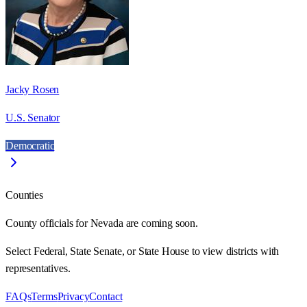
Jacky Rosen
U.S. Senator
Democratic
Counties
County officials for Nevada are coming soon.
Select Federal, State Senate, or State House to view districts with
representatives.
FAQs
Terms
Privacy
Contact