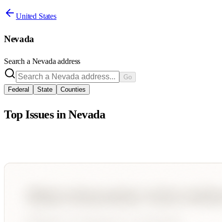
United States
Nevada
Search a
Nevada
address
Go
Federal
State
Counties
Top Issues in
Nevada