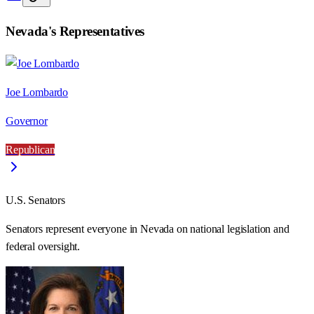
Nevada
's Representatives
Joe Lombardo
Governor
Republican
U.S. Senators
Senators represent everyone in
Nevada
on national legislation and
federal oversight.