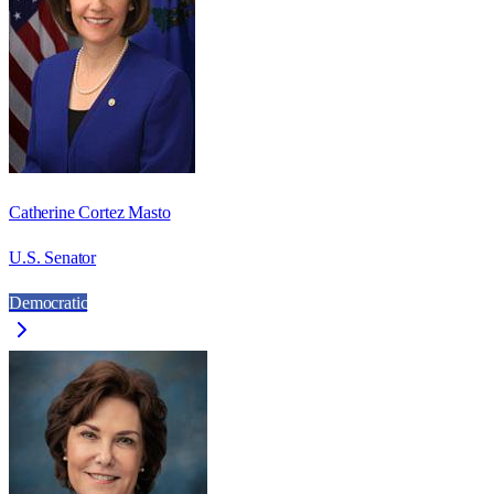
Catherine Cortez Masto
U.S. Senator
Democratic