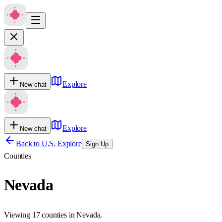
Explore
New chat
Explore
New chat
Back to U.S. Explore
Sign Up
Counties
Nevada
Viewing 17 counties in Nevada.