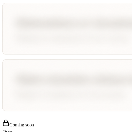
Coming soon