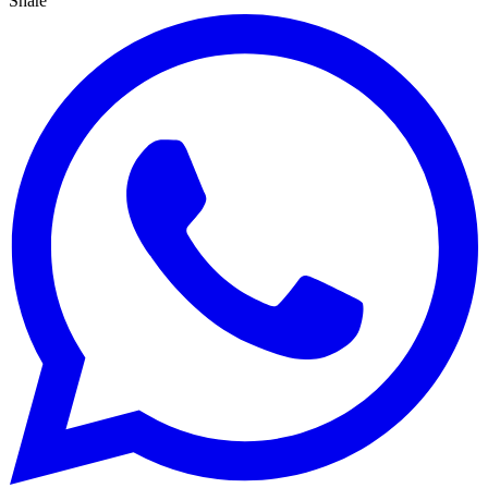
Share