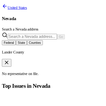
United States
Nevada
Search a
Nevada
address
Go
Federal
State
Counties
Lander County
No representative on file.
Top Issues in
Nevada