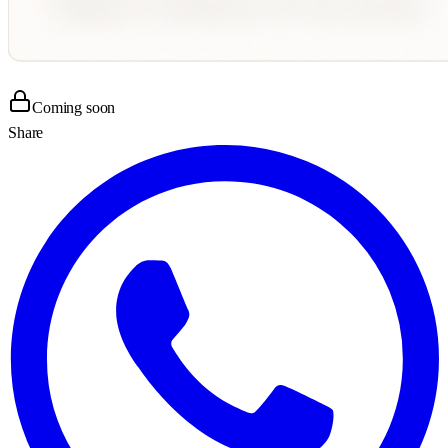
Coming soon
Share