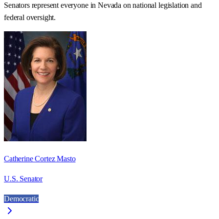
Senators represent everyone in
Nevada
on national legislation and
federal oversight.
Catherine Cortez Masto
U.S. Senator
Democratic