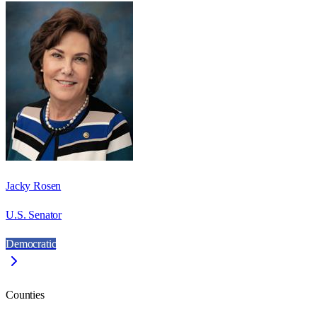
Jacky Rosen
U.S. Senator
Democratic
Counties