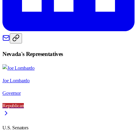
Nevada
's Representatives
Joe Lombardo
Governor
Republican
U.S. Senators