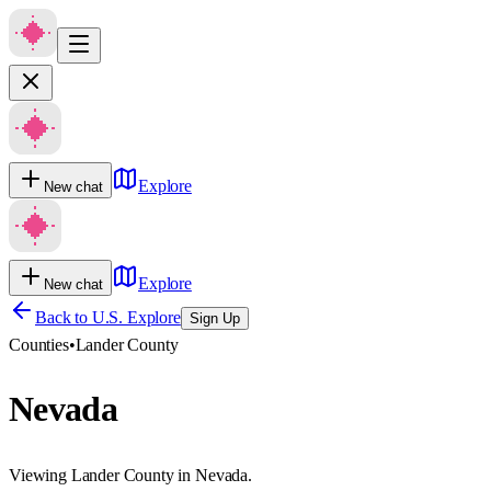
Explore
New chat
Explore
New chat
Back to U.S. Explore
Sign Up
Counties
•
Lander County
Nevada
Viewing Lander County in Nevada.