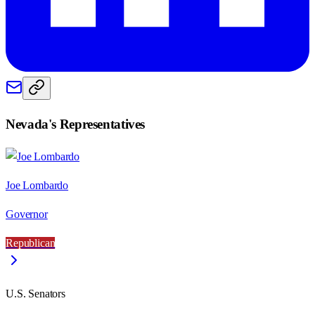
Nevada
's Representatives
Joe Lombardo
Governor
Republican
U.S. Senators