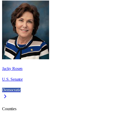
Jacky Rosen
U.S. Senator
Democratic
Counties