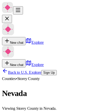
Explore
New chat
Explore
New chat
Back to U.S. Explore
Sign Up
Counties
•
Storey County
Nevada
Viewing Storey County in Nevada.