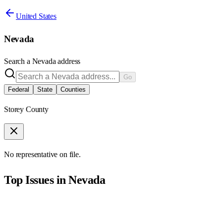
United States
Nevada
Search a
Nevada
address
Go
Federal
State
Counties
Storey County
No representative on file.
Top Issues in
Nevada