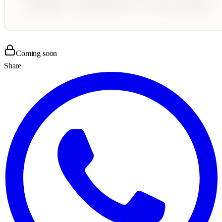
Coming soon
Share