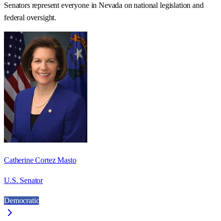
Senators represent everyone in
Nevada
on national legislation and
federal oversight.
Catherine Cortez Masto
U.S. Senator
Democratic