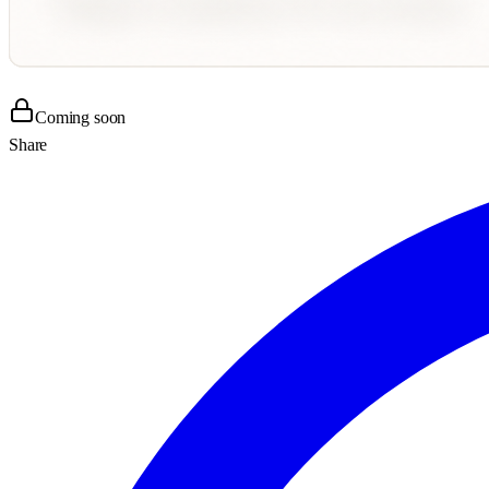
Coming soon
Share