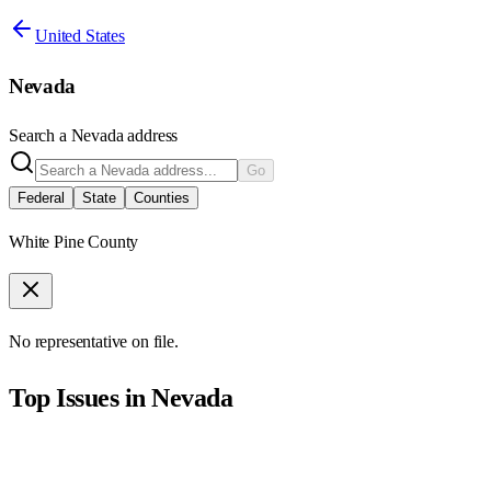
United States
Nevada
Search a
Nevada
address
Go
Federal
State
Counties
White Pine County
No representative on file.
Top Issues in
Nevada