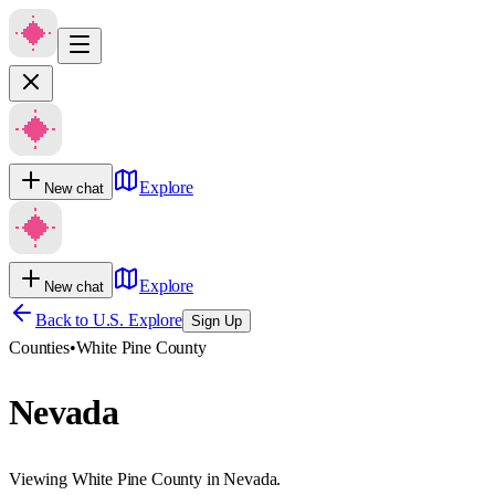
Explore
New chat
Explore
New chat
Back to U.S. Explore
Sign Up
Counties
•
White Pine County
Nevada
Viewing White Pine County in Nevada.