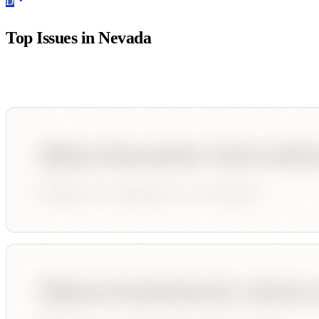
D
Top Issues in
Nevada