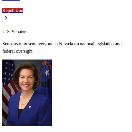
Republican
U.S. Senators
Senators represent everyone in
Nevada
on national legislation and
federal oversight.