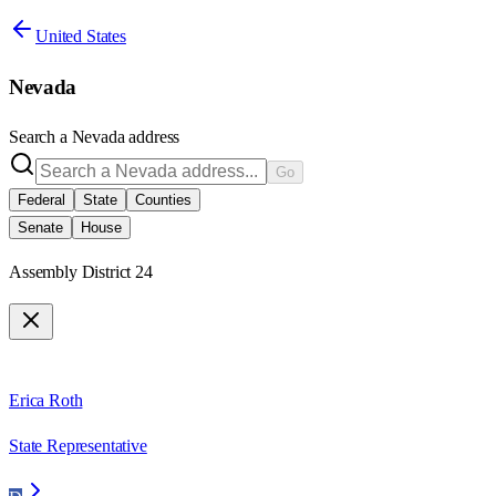
United States
Nevada
Search a
Nevada
address
Go
Federal
State
Counties
Senate
House
Assembly District 24
Erica Roth
State Representative