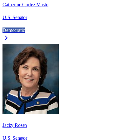
Catherine Cortez Masto
U.S. Senator
Democratic
Jacky Rosen
U.S. Senator