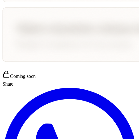
Coming soon
Share