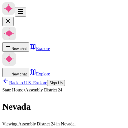
Explore
New chat
Explore
New chat
Back to U.S. Explore
Sign Up
State House
•
Assembly District 24
Nevada
Viewing Assembly District 24 in Nevada.