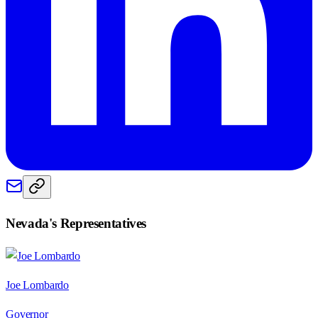
Nevada
's Representatives
Joe Lombardo
Governor