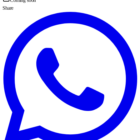
Coming soon
Share