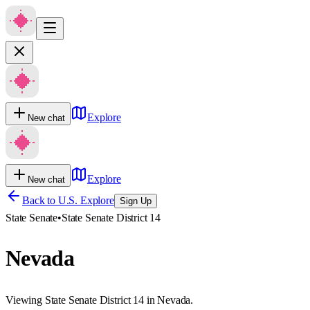
Explore
New chat
Explore
New chat
Back to U.S. Explore
Sign Up
State Senate
•
State Senate District 14
Nevada
Viewing State Senate District 14 in Nevada.