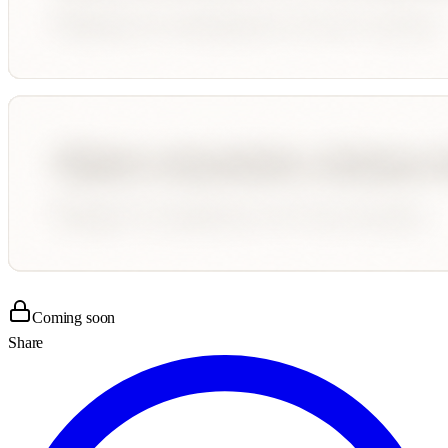
Coming soon
Share