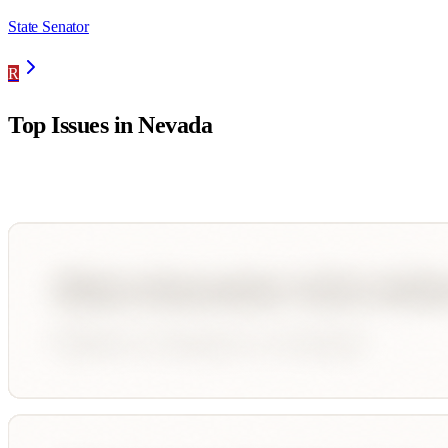
State Senator
R
Top Issues in
Nevada