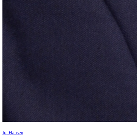
Ira Hansen