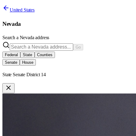
United States
Nevada
Search a
Nevada
address
Go
Federal
State
Counties
Senate
House
State Senate District 14