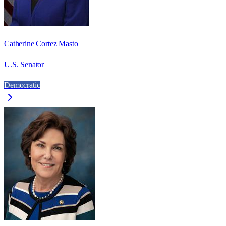
Catherine Cortez Masto
U.S. Senator
Democratic