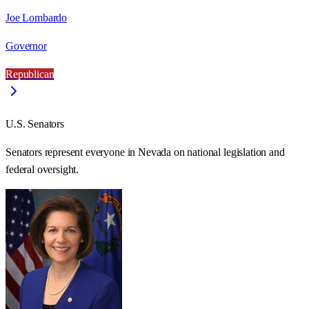
Joe Lombardo
Governor
Republican
U.S. Senators
Senators represent everyone in
Nevada
on national legislation and
federal oversight.