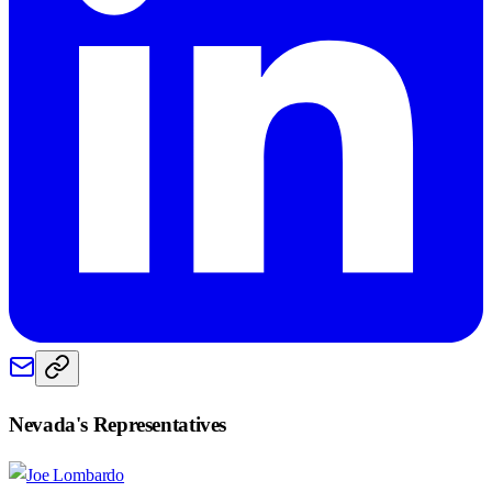
Nevada
's Representatives