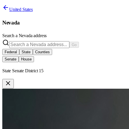
United States
Nevada
Search a
Nevada
address
Go
Federal
State
Counties
Senate
House
State Senate District 15