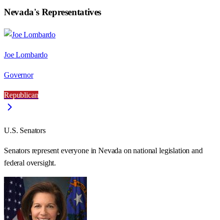
Nevada
's Representatives
Joe Lombardo
Governor
Republican
U.S. Senators
Senators represent everyone in
Nevada
on national legislation and
federal oversight.