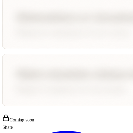
Coming soon
Share