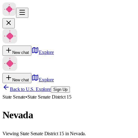
Explore
New chat
Explore
New chat
Back to U.S. Explore
Sign Up
State Senate
•
State Senate District 15
Nevada
Viewing State Senate District 15 in Nevada.