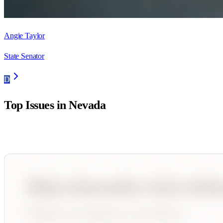
Angie Taylor
State Senator
D
Top Issues in
Nevada