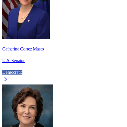
Catherine Cortez Masto
U.S. Senator
Democratic