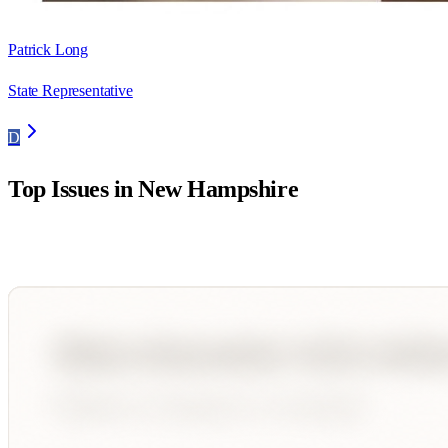
Patrick Long
State Representative
D
Top Issues in
New Hampshire