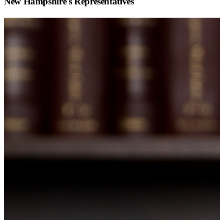
New Hampshire
's Representatives