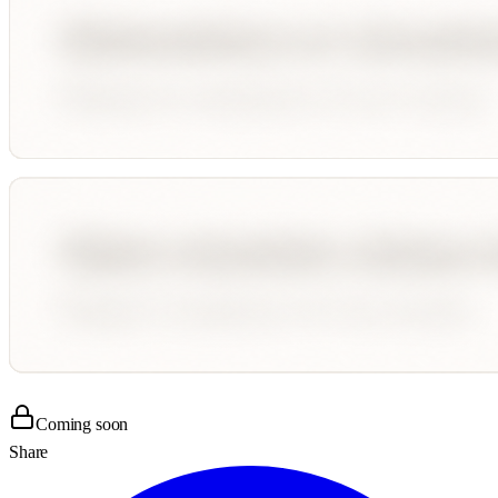
Coming soon
Share