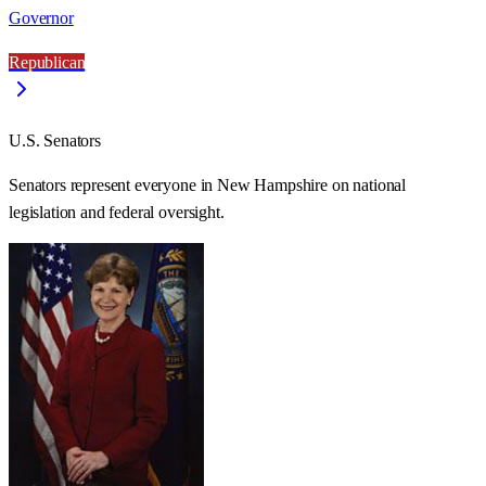
Governor
Republican
U.S. Senators
Senators represent everyone in
New Hampshire
on national
legislation and federal oversight.