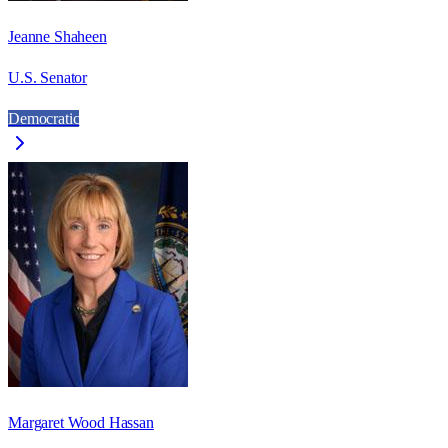
Jeanne Shaheen
U.S. Senator
Democratic
Margaret Wood Hassan