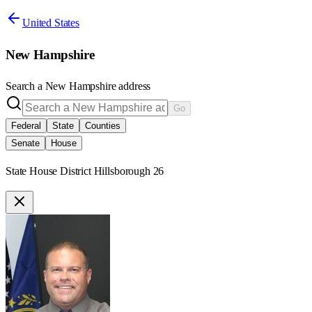
United States
New Hampshire
Search a
New Hampshire
address
Go
Federal
State
Counties
Senate
House
State House District Hillsborough 26