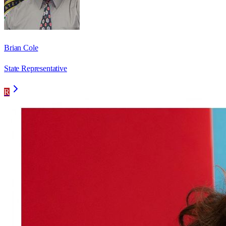
Brian Cole
State Representative
R