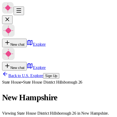
Explore
New chat
Explore
New chat
Back to U.S. Explore
Sign Up
State House
•
State House District Hillsborough 26
New Hampshire
Viewing State House District Hillsborough 26 in New Hampshire.