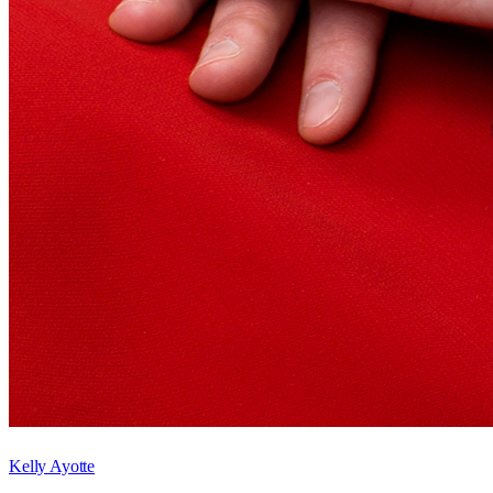
Kelly Ayotte