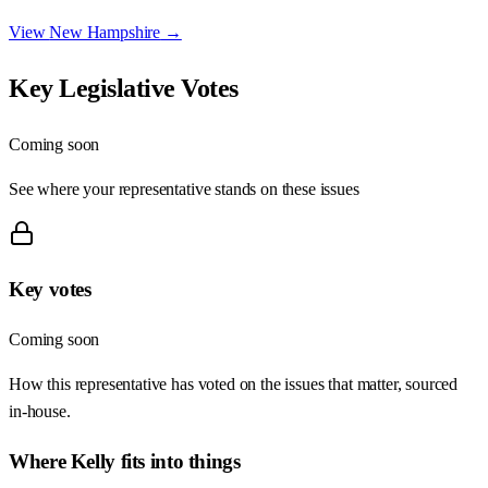
View
New Hampshire
→
Key Legislative Votes
Coming soon
See where your representative stands on these issues
Key votes
Coming soon
How this representative has voted on the issues that matter, sourced
in-house.
Where
Kelly
fits into things