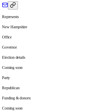
Represents
New Hampshire
Office
Governor
Election details
Coming soon
Party
Republican
Funding & donors:
Coming soon