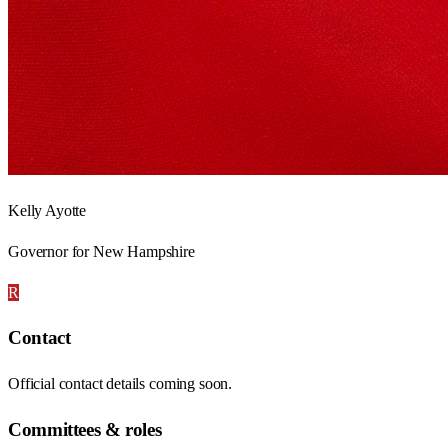
Kelly Ayotte
Governor for New Hampshire
R
Contact
Official contact details coming soon.
Committees & roles