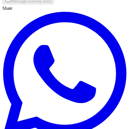
Message (coming soon)
Share