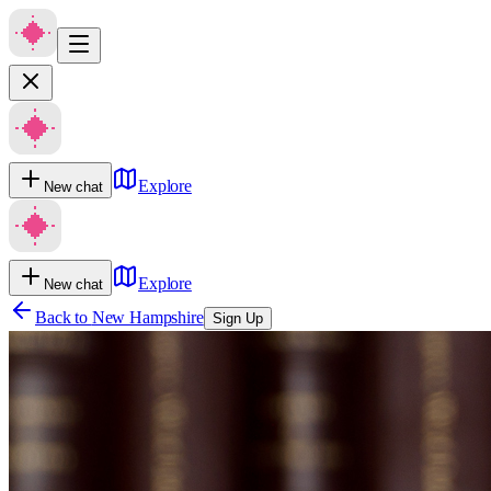
Explore
New chat
Explore
New chat
Back to
New Hampshire
Sign Up