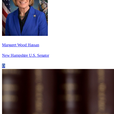
Margaret Wood Hassan
New Hampshire U.S. Senator
D