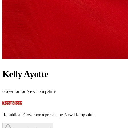
Kelly Ayotte
Governor for New Hampshire
Republican
Republican Governor representing New Hampshire.