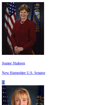
Jeanne Shaheen
New Hampshire U.S. Senator
D