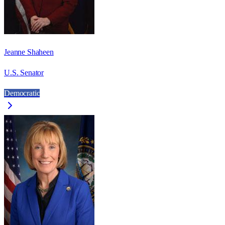
Jeanne Shaheen
U.S. Senator
Democratic