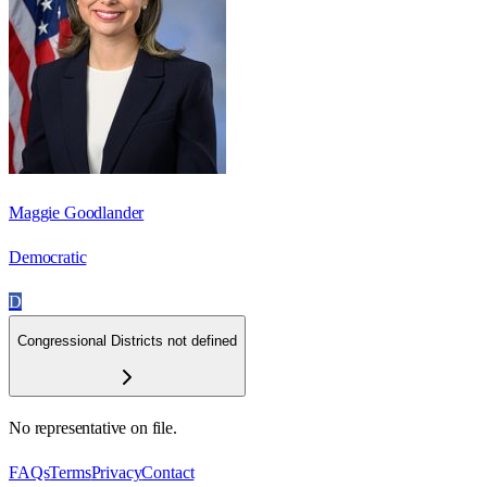
Maggie Goodlander
Democratic
D
Congressional Districts not defined
No representative on file.
FAQs
Terms
Privacy
Contact