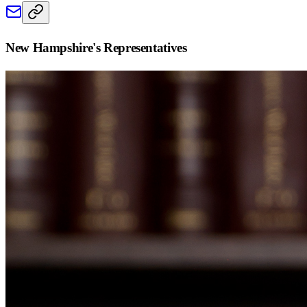
New Hampshire
's Representatives