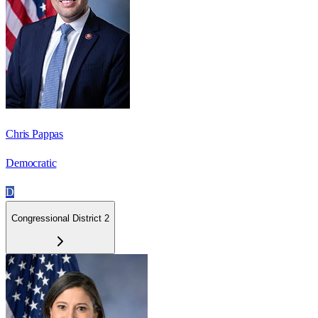
Chris Pappas
Democratic
D
Congressional District 2