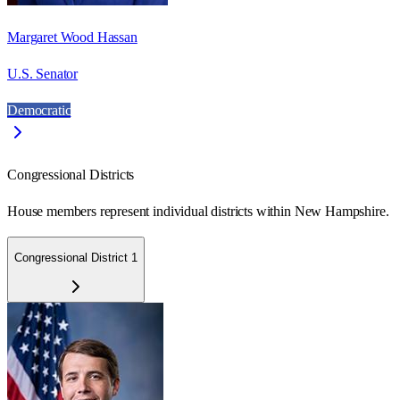
Margaret Wood Hassan
U.S. Senator
Democratic
Congressional Districts
House members represent individual districts within New Hampshire.
Congressional District 1