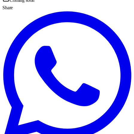
Coming soon
Share