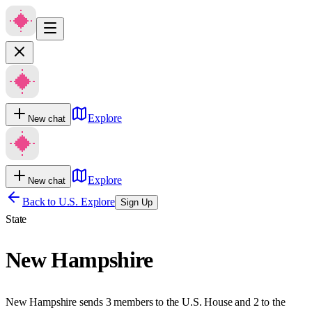
Explore
New chat
Explore
New chat
Back to U.S. Explore
Sign Up
State
New Hampshire
New Hampshire sends 3 members to the U.S. House and 2 to the