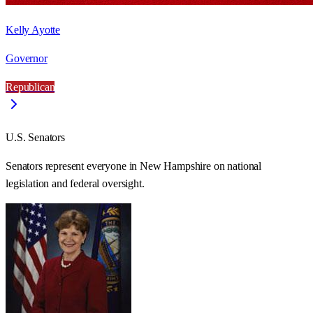
Kelly Ayotte
Governor
Republican
U.S. Senators
Senators represent everyone in
New Hampshire
on national
legislation and federal oversight.