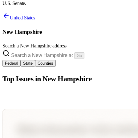
U.S. Senate.
United States
New Hampshire
Search a
New Hampshire
address
Go
Federal
State
Counties
Top Issues in
New Hampshire