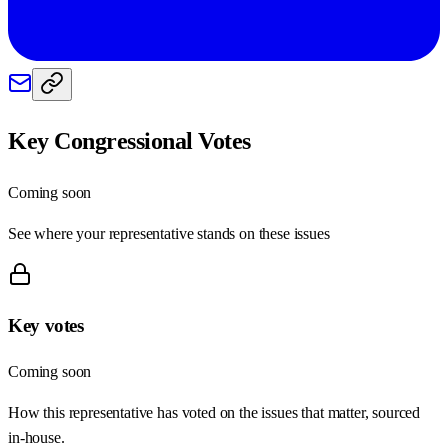
Key Congressional Votes
Coming soon
See where your representative stands on these issues
Key votes
Coming soon
How this representative has voted on the issues that matter, sourced
in-house.