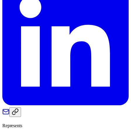
Represents