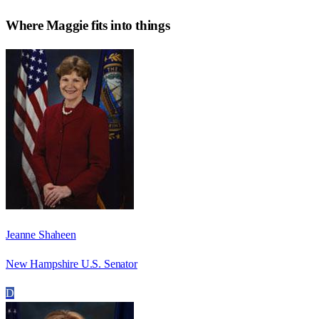
Where
Maggie
fits into things
Jeanne Shaheen
New Hampshire U.S. Senator
D