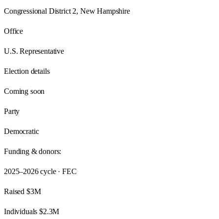
Congressional District 2, New Hampshire
Office
U.S. Representative
Election details
Coming soon
Party
Democratic
Funding & donors:
2025–2026
cycle · FEC
Raised
$3M
Individuals
$2.3M