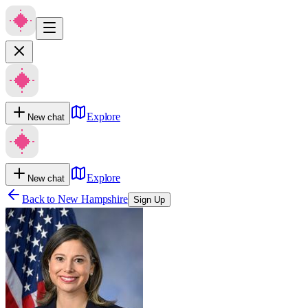
Explore
New chat
Explore
New chat
Back to
New Hampshire
Sign Up