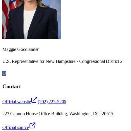
Maggie Goodlander
U.S. Representative for New Hampshire · Congressional District 2
D
Contact
Official website
(202) 225-5206
223 Cannon House Office Building, Washington, DC, 20515
Official source