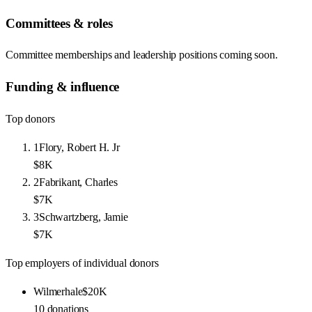
Committees & roles
Committee memberships and leadership positions coming soon.
Funding & influence
Top donors
1
Flory, Robert H. Jr
$8K
2
Fabrikant, Charles
$7K
3
Schwartzberg, Jamie
$7K
Top employers of individual donors
Wilmerhale
$20K
10
donations