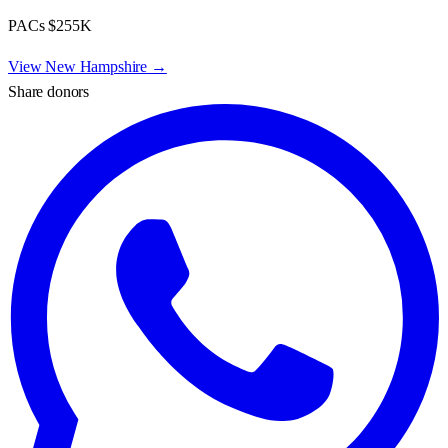
PACs
$255K
View
New Hampshire
→
Share donors