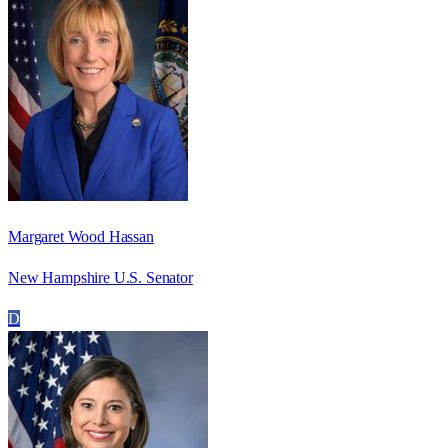
Margaret Wood Hassan
New Hampshire U.S. Senator
D