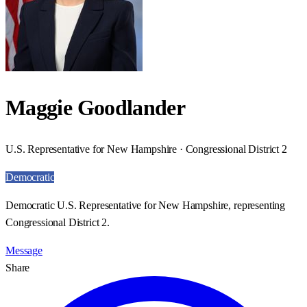
Maggie Goodlander
U.S. Representative for New Hampshire · Congressional District 2
Democratic
Democratic U.S. Representative for New Hampshire, representing
Congressional District 2.
Message
Share