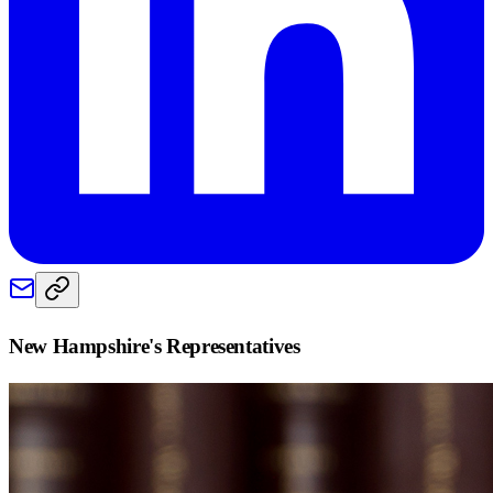
New Hampshire
's Representatives