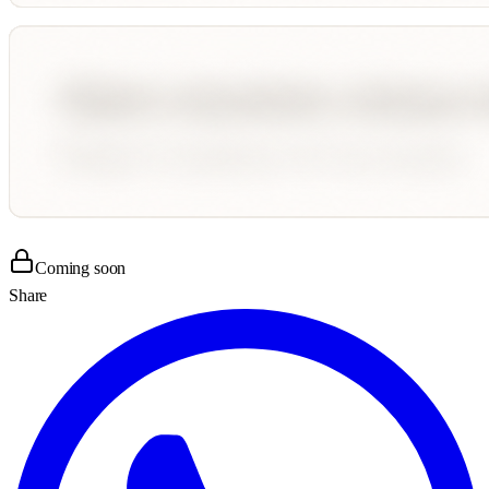
Coming soon
Share