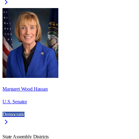
Margaret Wood Hassan
U.S. Senator
Democratic
State Assembly Districts