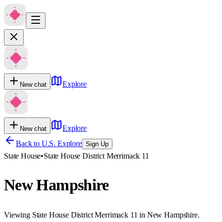
Explore
New chat
Explore
New chat
Back to U.S. Explore
Sign Up
State House
•
State House District Merrimack 11
New Hampshire
Viewing State House District Merrimack 11 in New Hampshire.