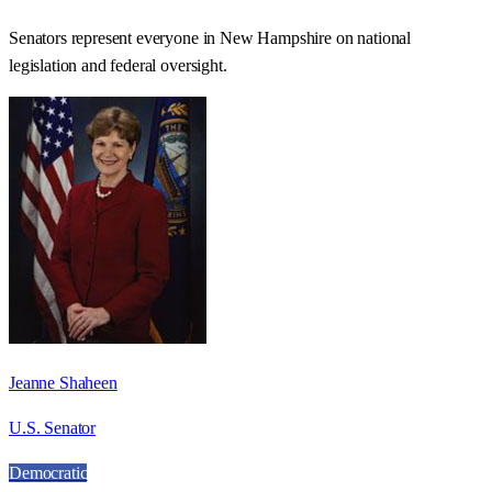
Senators represent everyone in
New Hampshire
on national
legislation and federal oversight.
Jeanne Shaheen
U.S. Senator
Democratic