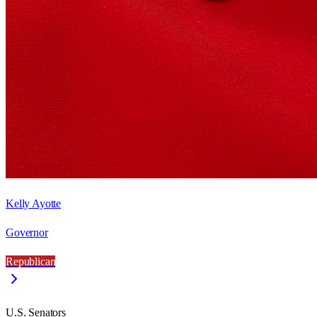
Kelly Ayotte
Governor
Republican
U.S. Senators