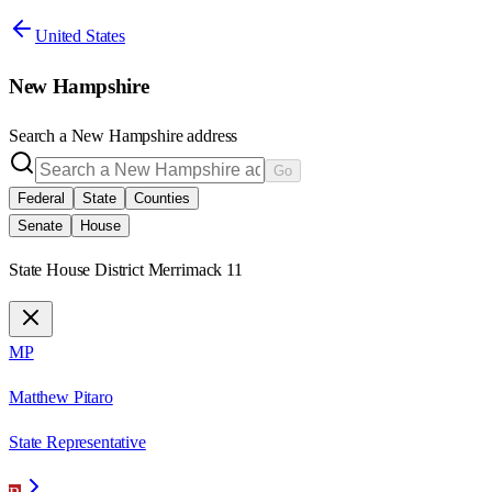
United States
New Hampshire
Search a
New Hampshire
address
Go
Federal
State
Counties
Senate
House
State House District Merrimack 11
MP
Matthew Pitaro
State Representative