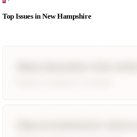
R
Top Issues in
New Hampshire