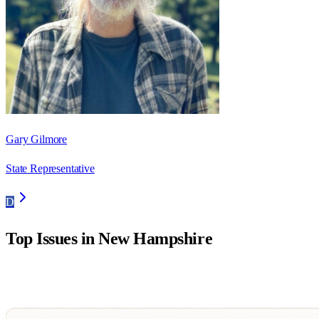
Gary Gilmore
State Representative
D
Top Issues in
New Hampshire