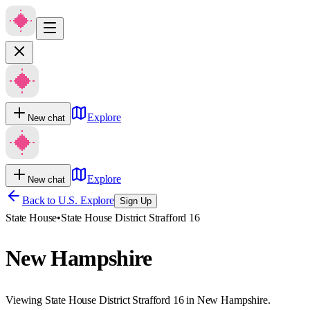
Explore
New chat
Explore
New chat
Back to U.S. Explore
Sign Up
State House
•
State House District Strafford 16
New Hampshire
Viewing State House District Strafford 16 in New Hampshire.