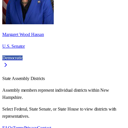
Margaret Wood Hassan
U.S. Senator
Democratic
State Assembly Districts
Assembly members represent individual districts within New
Hampshire.
Select Federal, State Senate, or State House to view districts with
representatives.
FAQs
Terms
Privacy
Contact