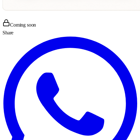
Coming soon
Share