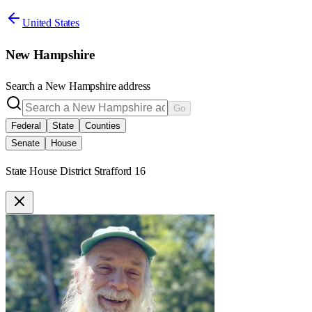
United States
New Hampshire
Search a
New Hampshire
address
Go
Federal
State
Counties
Senate
House
State House District Strafford 16