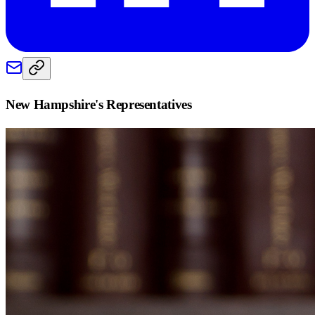
New Hampshire
's Representatives