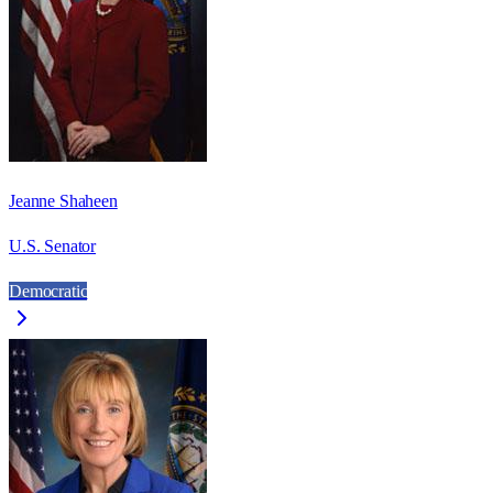
Jeanne Shaheen
U.S. Senator
Democratic