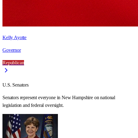
Kelly Ayotte
Governor
Republican
U.S. Senators
Senators represent everyone in
New Hampshire
on national
legislation and federal oversight.