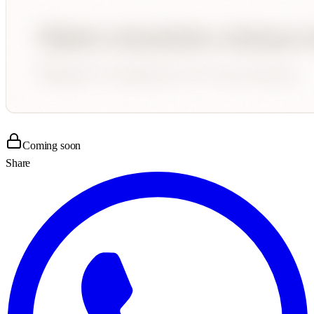
Coming soon
Share