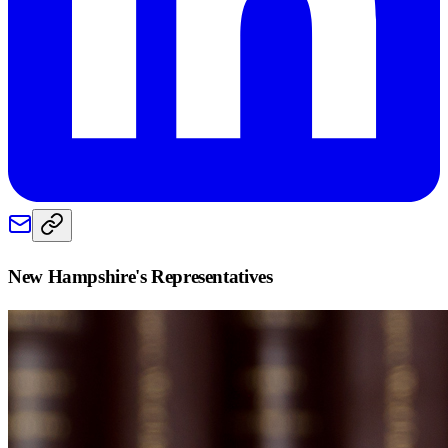
New Hampshire
's Representatives