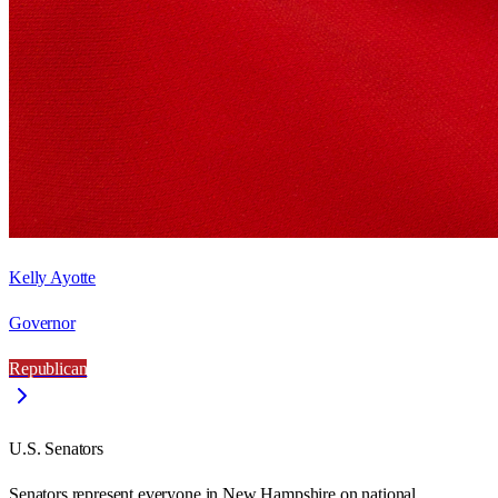
Kelly Ayotte
Governor
Republican
U.S. Senators
Senators represent everyone in
New Hampshire
on national