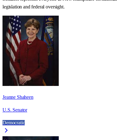
legislation and federal oversight.
Jeanne Shaheen
U.S. Senator
Democratic