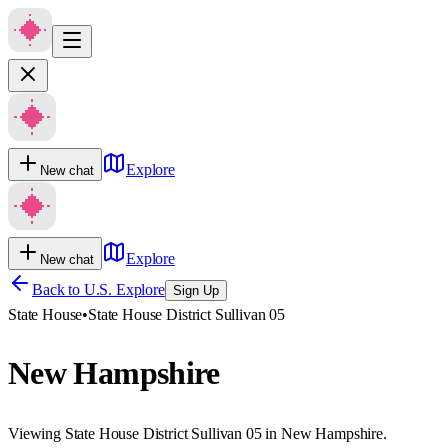
Explore
New chat
Explore
New chat
Back to U.S. Explore
Sign Up
State House
•
State House District Sullivan 05
New Hampshire
Viewing State House District Sullivan 05 in New Hampshire.