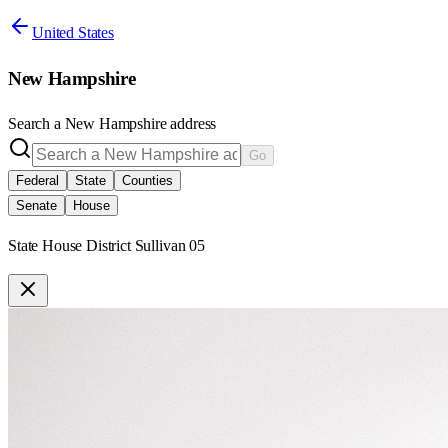
United States
New Hampshire
Search a
New Hampshire
address
Go
Federal
State
Counties
Senate
House
State House District Sullivan 05