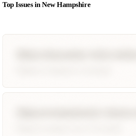
Top Issues in
New Hampshire