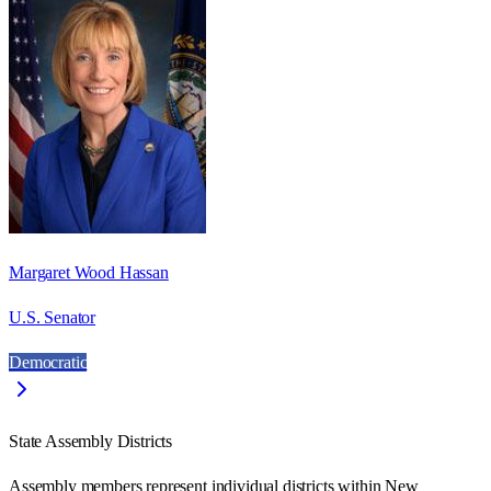
Margaret Wood Hassan
U.S. Senator
Democratic
State Assembly Districts
Assembly members represent individual districts within New