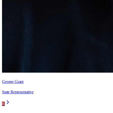
George Grant
State Representative
R