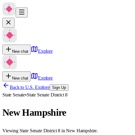
Explore
New chat
Explore
New chat
Back to U.S. Explore
Sign Up
State Senate
•
State Senate District 8
New Hampshire
Viewing State Senate District 8 in New Hampshire.