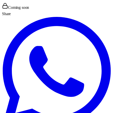
Coming soon
Share