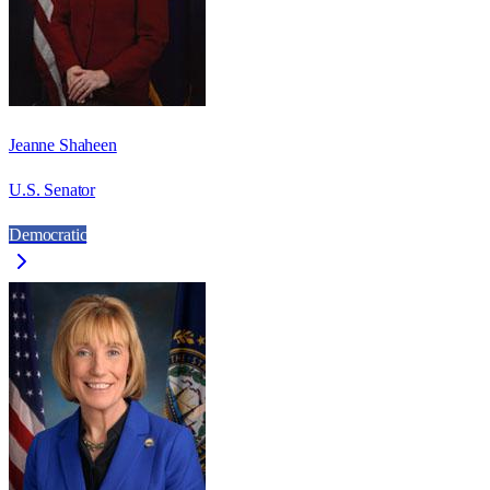
Jeanne Shaheen
U.S. Senator
Democratic