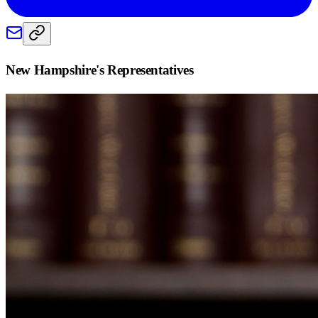
New Hampshire
's Representatives