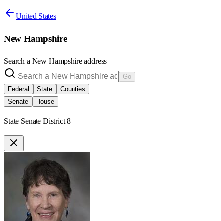
United States
New Hampshire
Search a
New Hampshire
address
Go
Federal
State
Counties
Senate
House
State Senate District 8