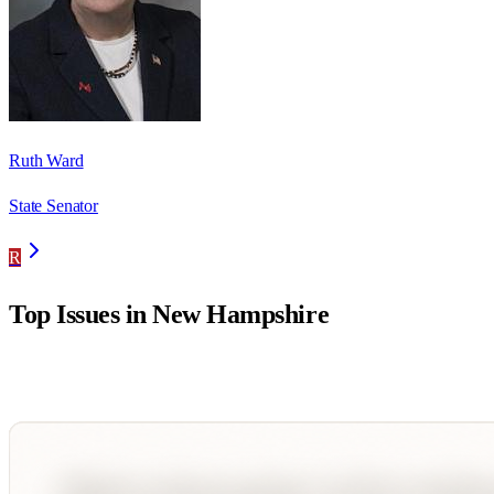
Ruth Ward
State Senator
R
Top Issues in
New Hampshire