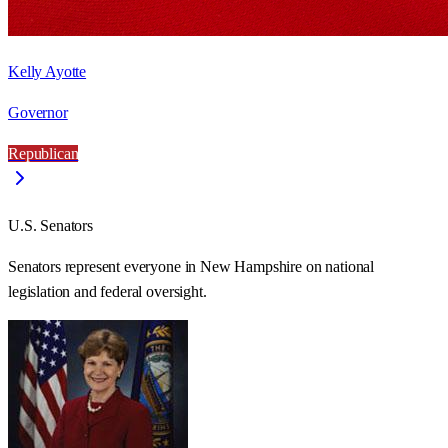
Kelly Ayotte
Governor
Republican
U.S. Senators
Senators represent everyone in
New Hampshire
on national
legislation and federal oversight.