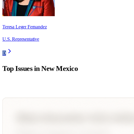
Teresa Leger Fernandez
U.S. Representative
D
Top Issues in
New Mexico