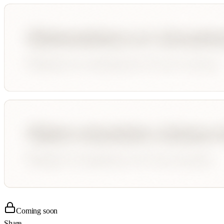
Coming soon
Share