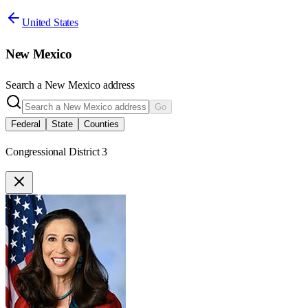
United States
New Mexico
Search a
New Mexico
address
Go
Federal
State
Counties
Congressional District 3