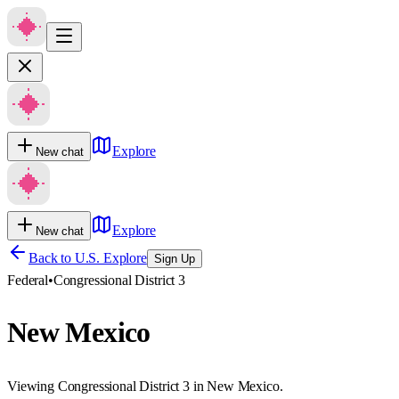
Explore
New chat
Explore
New chat
Back to U.S. Explore
Sign Up
Federal
•
Congressional District 3
New Mexico
Viewing Congressional District 3 in New Mexico.