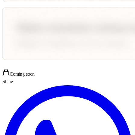
Coming soon
Share