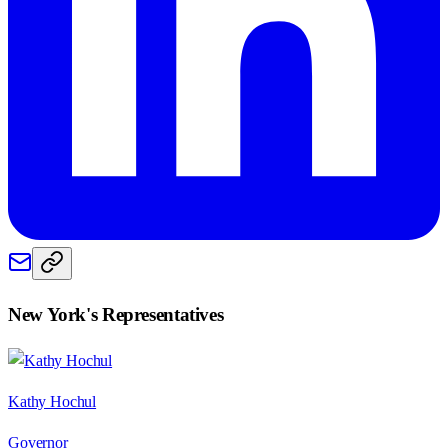
New York
's Representatives
Kathy Hochul
Governor