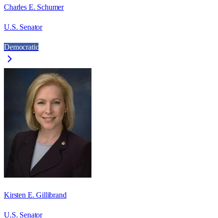
Charles E. Schumer
U.S. Senator
Democratic
Kirsten E. Gillibrand
U.S. Senator