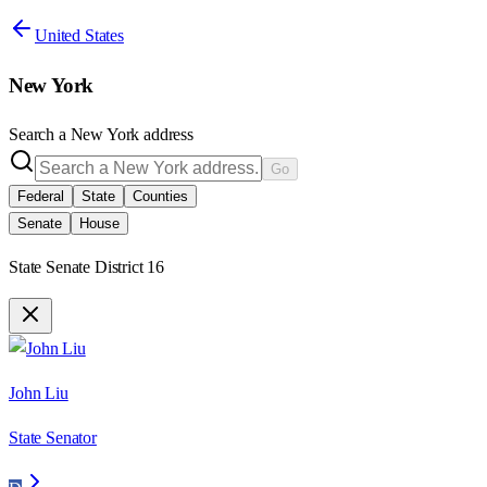
United States
New York
Search a
New York
address
Go
Federal
State
Counties
Senate
House
State Senate District 16
John Liu
State Senator