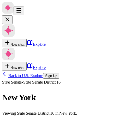
Explore
New chat
Explore
New chat
Back to U.S. Explore
Sign Up
State Senate
•
State Senate District 16
New York
Viewing State Senate District 16 in New York.