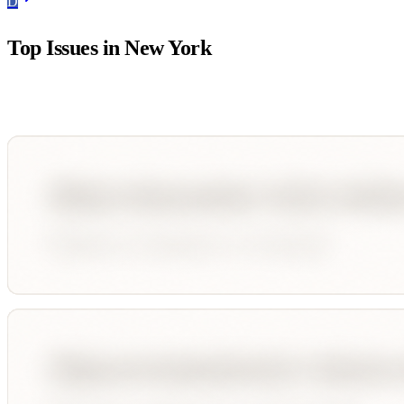
D
Top Issues in
New York