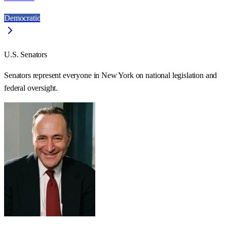
Democratic
U.S. Senators
Senators represent everyone in
New York
on national legislation and
federal oversight.