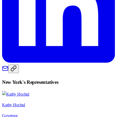
New York
's Representatives
Kathy Hochul
Governor