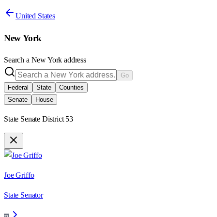
United States
New York
Search a
New York
address
Go
Federal
State
Counties
Senate
House
State Senate District 53
Joe Griffo
State Senator