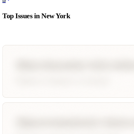
R
Top Issues in
New York