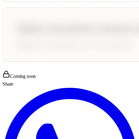
Coming soon
Share