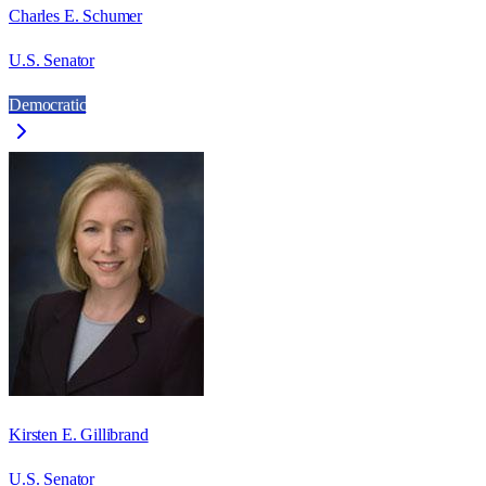
Charles E. Schumer
U.S. Senator
Democratic
Kirsten E. Gillibrand
U.S. Senator