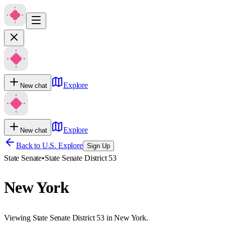
Explore
New chat
Explore
New chat
Back to U.S. Explore
Sign Up
State Senate
•
State Senate District 53
New York
Viewing State Senate District 53 in New York.