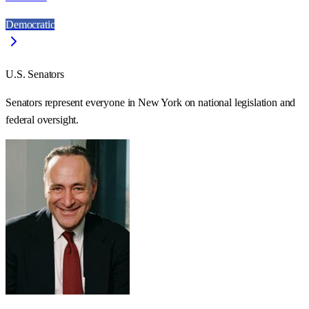
Democratic
U.S. Senators
Senators represent everyone in
New York
on national legislation and
federal oversight.