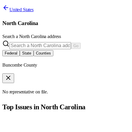
United States
North Carolina
Search a
North Carolina
address
Go
Federal
State
Counties
Buncombe County
No representative on file.
Top Issues in
North Carolina