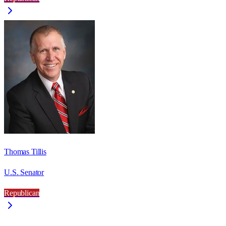
Thomas Tillis
U.S. Senator
Republican