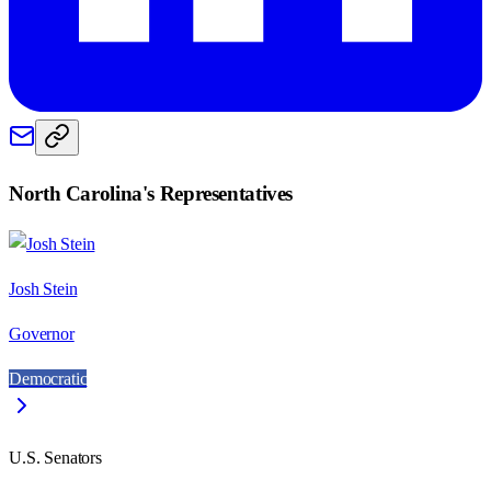
North Carolina
's Representatives
Josh Stein
Governor
Democratic
U.S. Senators