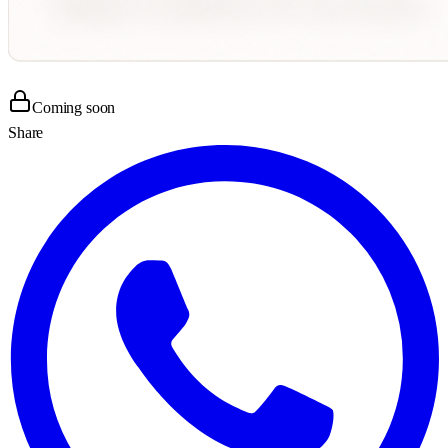
Coming soon
Share