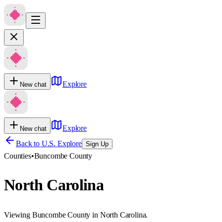
Explore
New chat
Explore
New chat
Back to U.S. Explore
Sign Up
Counties
•
Buncombe County
North Carolina
Viewing Buncombe County in North Carolina.