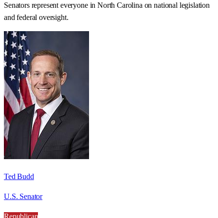
Senators represent everyone in
North Carolina
on national legislation
and federal oversight.
Ted Budd
U.S. Senator
Republican