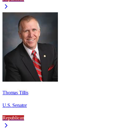
Thomas Tillis
U.S. Senator
Republican