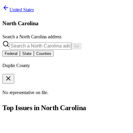
United States
North Carolina
Search a
North Carolina
address
Go
Federal
State
Counties
Duplin County
No representative on file.
Top Issues in
North Carolina