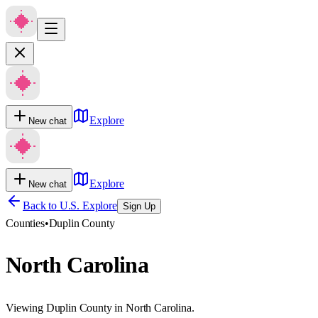
Explore
New chat
Explore
New chat
Back to U.S. Explore
Sign Up
Counties
•
Duplin County
North Carolina
Viewing Duplin County in North Carolina.