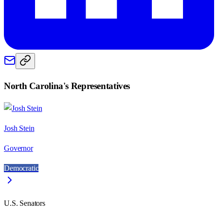
North Carolina
's Representatives
Josh Stein
Governor
Democratic
U.S. Senators