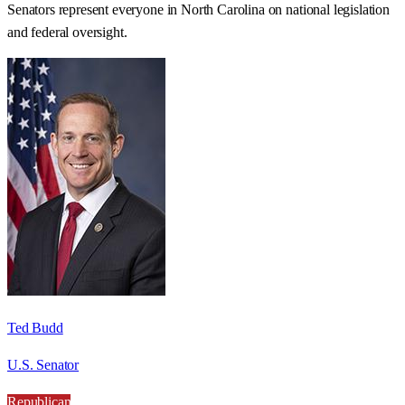
Senators represent everyone in
North Carolina
on national legislation
and federal oversight.
Ted Budd
U.S. Senator
Republican