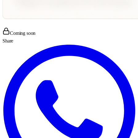
Coming soon
Share