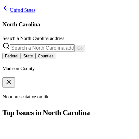
United States
North Carolina
Search a
North Carolina
address
Go
Federal
State
Counties
Madison County
No representative on file.
Top Issues in
North Carolina