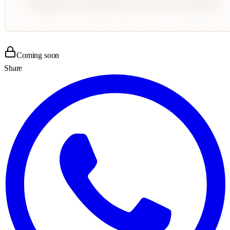
Coming soon
Share