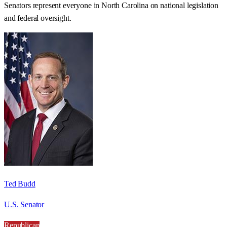
Senators represent everyone in
North Carolina
on national legislation
and federal oversight.
Ted Budd
U.S. Senator
Republican