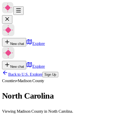
Explore
New chat
Explore
New chat
Back to U.S. Explore
Sign Up
Counties
•
Madison County
North Carolina
Viewing Madison County in North Carolina.