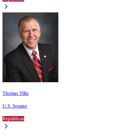
Thomas Tillis
U.S. Senator
Republican