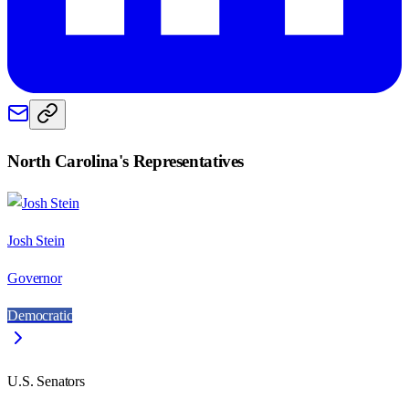
North Carolina
's Representatives
Josh Stein
Governor
Democratic
U.S. Senators