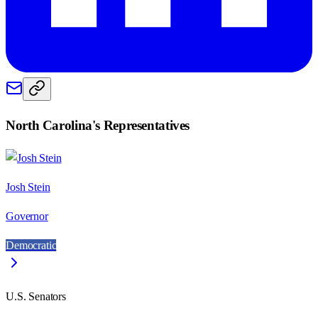
North Carolina
's Representatives
Josh Stein
Governor
Democratic
U.S. Senators