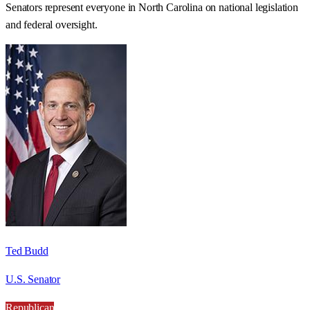
Senators represent everyone in
North Carolina
on national legislation
and federal oversight.
Ted Budd
U.S. Senator
Republican