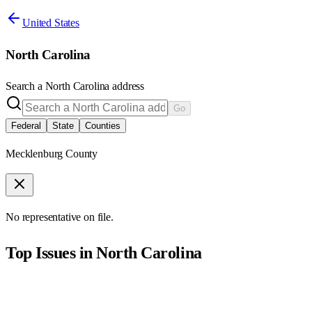
United States
North Carolina
Search a
North Carolina
address
Go
Federal
State
Counties
Mecklenburg County
No representative on file.
Top Issues in
North Carolina