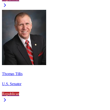
Thomas Tillis
U.S. Senator
Republican