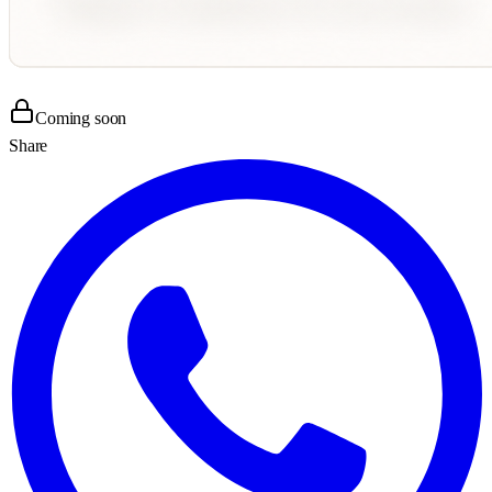
Coming soon
Share