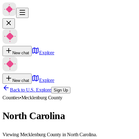
Explore
New chat
Explore
New chat
Back to U.S. Explore
Sign Up
Counties
•
Mecklenburg County
North Carolina
Viewing Mecklenburg County in North Carolina.