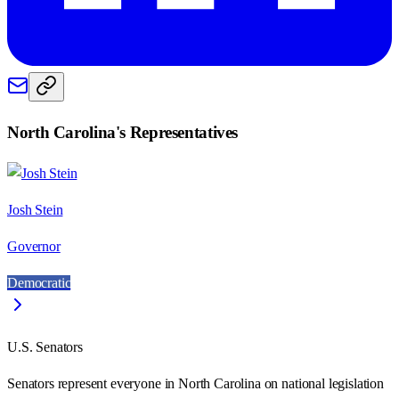
North Carolina
's Representatives
Josh Stein
Governor
Democratic
U.S. Senators
Senators represent everyone in
North Carolina
on national legislation