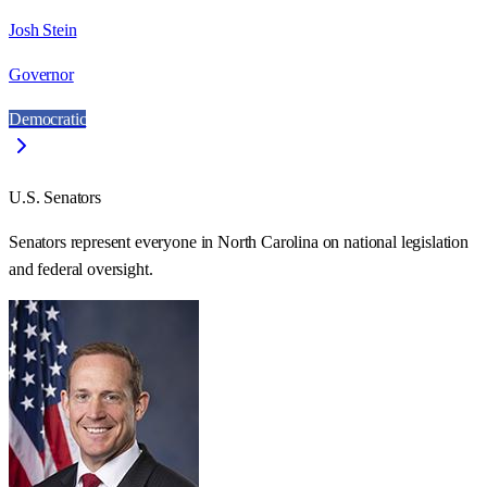
Josh Stein
Governor
Democratic
U.S. Senators
Senators represent everyone in
North Carolina
on national legislation
and federal oversight.