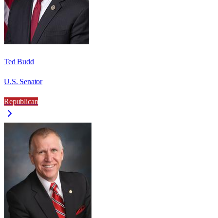
Ted Budd
U.S. Senator
Republican