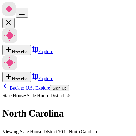
Explore
New chat
Explore
New chat
Back to U.S. Explore
Sign Up
State House
•
State House District 56
North Carolina
Viewing State House District 56 in North Carolina.