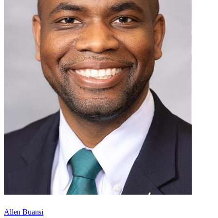
Allen Buansi