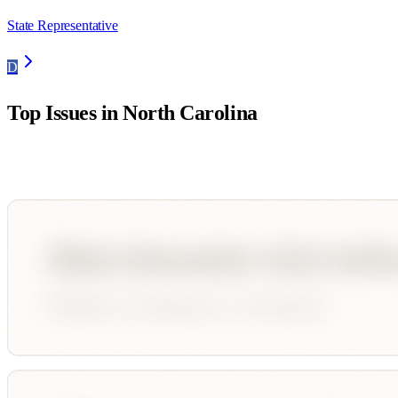
State Representative
D
Top Issues in
North Carolina