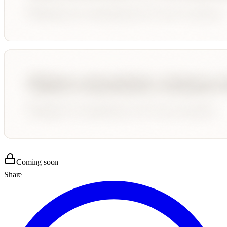
Coming soon
Share