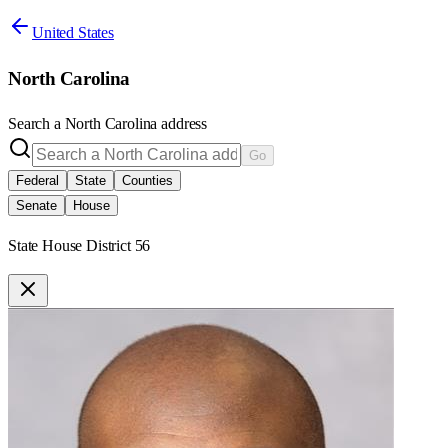
United States
North Carolina
Search a
North Carolina
address
Go
Federal
State
Counties
Senate
House
State House District 56