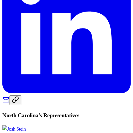
North Carolina
's Representatives