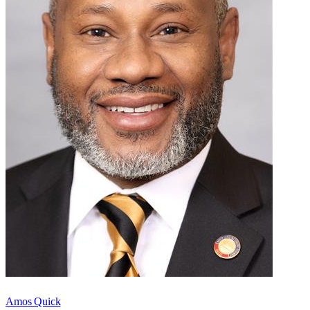
Amos Quick