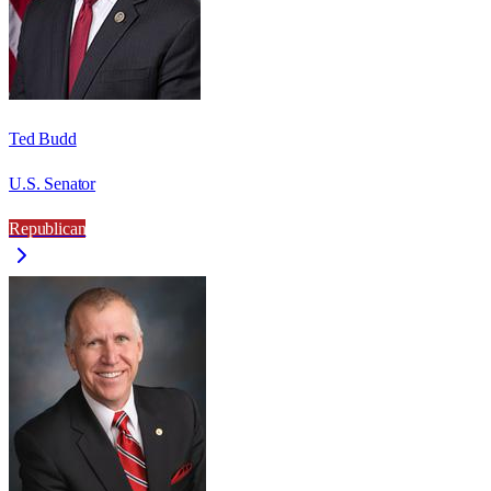
Ted Budd
U.S. Senator
Republican