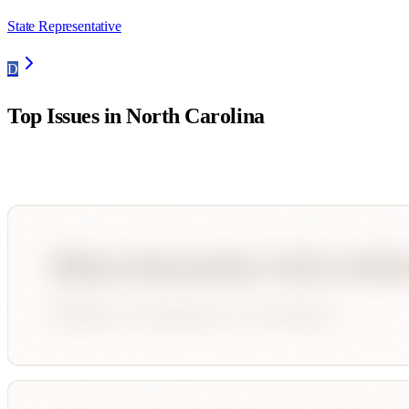
State Representative
D
Top Issues in
North Carolina