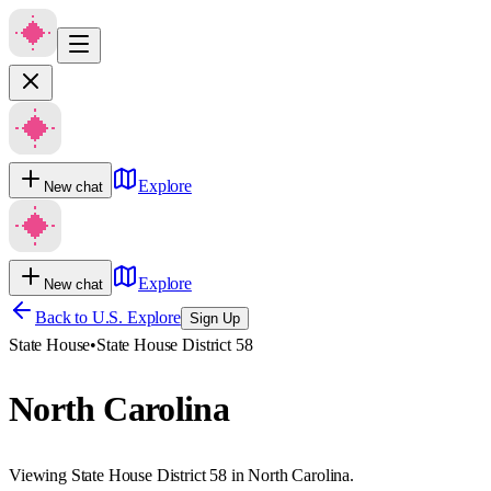
Explore
New chat
Explore
New chat
Back to U.S. Explore
Sign Up
State House
•
State House District 58
North Carolina
Viewing State House District 58 in North Carolina.