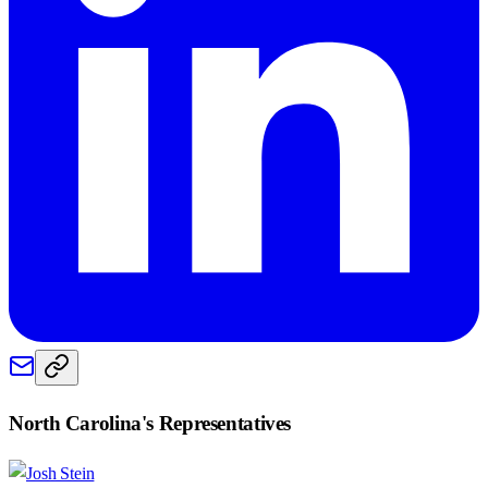
North Carolina
's Representatives