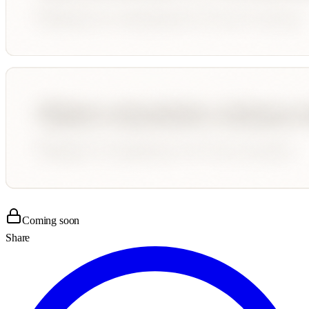
Coming soon
Share