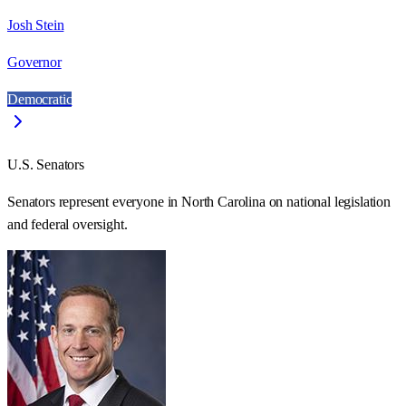
Josh Stein
Governor
Democratic
U.S. Senators
Senators represent everyone in
North Carolina
on national legislation
and federal oversight.