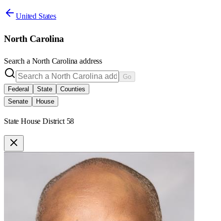
United States
North Carolina
Search a
North Carolina
address
Go
Federal
State
Counties
Senate
House
State House District 58