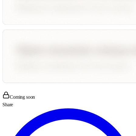
Coming soon
Share