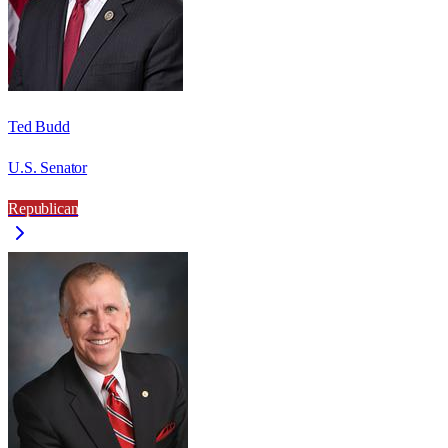
Ted Budd
U.S. Senator
Republican