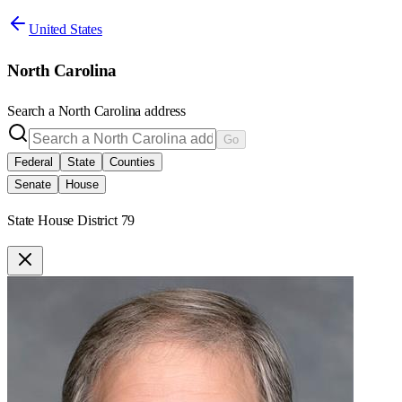
United States
North Carolina
Search a
North Carolina
address
Go
Federal
State
Counties
Senate
House
State House District 79