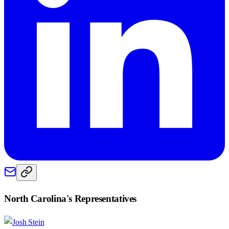
North Carolina
's Representatives