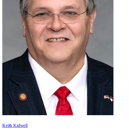
Keith Kidwell