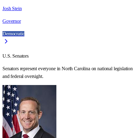
Josh Stein
Governor
Democratic
U.S. Senators
Senators represent everyone in
North Carolina
on national legislation
and federal oversight.