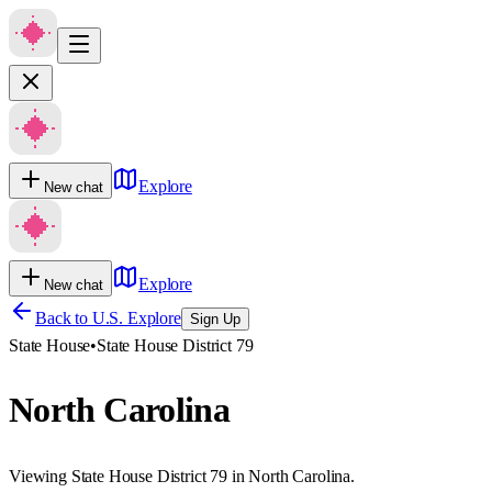
Explore
New chat
Explore
New chat
Back to U.S. Explore
Sign Up
State House
•
State House District 79
North Carolina
Viewing State House District 79 in North Carolina.