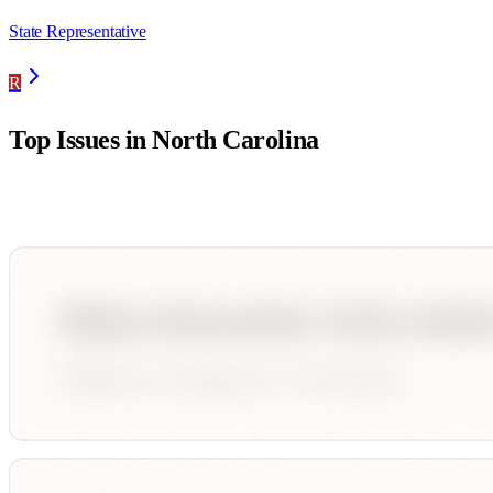
State Representative
R
Top Issues in
North Carolina