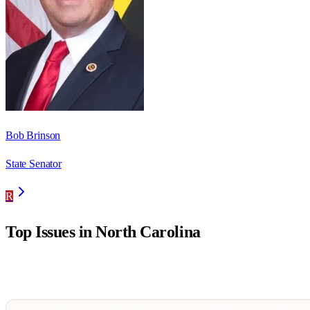
Bob Brinson
State Senator
R
Top Issues in
North Carolina