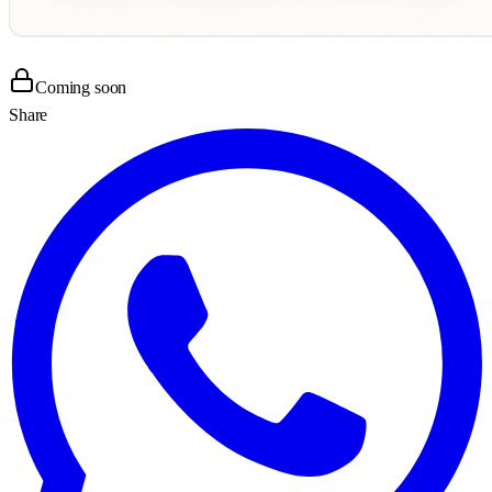
Coming soon
Share