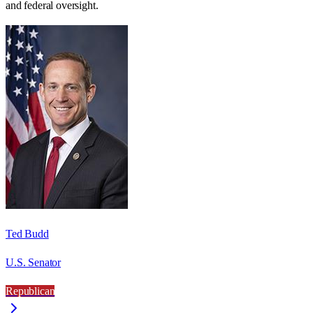
and federal oversight.
Ted Budd
U.S. Senator
Republican