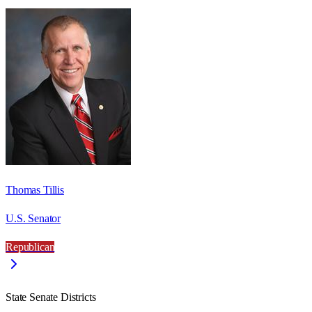
Thomas Tillis
U.S. Senator
Republican
State Senate Districts