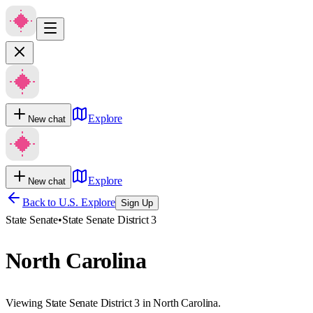
Explore
New chat
Explore
New chat
Back to U.S. Explore
Sign Up
State Senate
•
State Senate District 3
North Carolina
Viewing State Senate District 3 in North Carolina.