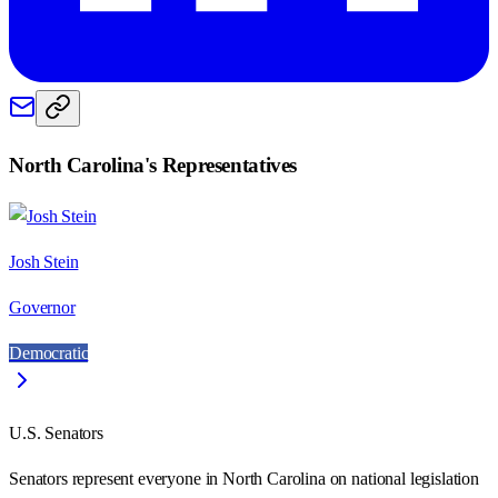
North Carolina
's Representatives
Josh Stein
Governor
Democratic
U.S. Senators
Senators represent everyone in
North Carolina
on national legislation