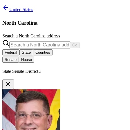
United States
North Carolina
Search a
North Carolina
address
Go
Federal
State
Counties
Senate
House
State Senate District 3