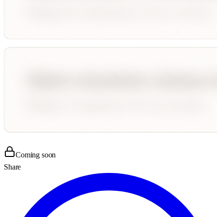
Coming soon
Share