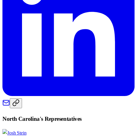
North Carolina
's Representatives