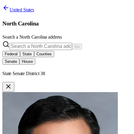
United States
North Carolina
Search a
North Carolina
address
Go
Federal
State
Counties
Senate
House
State Senate District 38