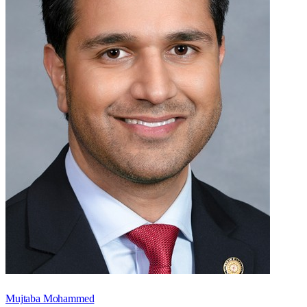
Mujtaba Mohammed