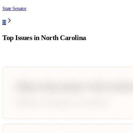
State Senator
D
Top Issues in
North Carolina