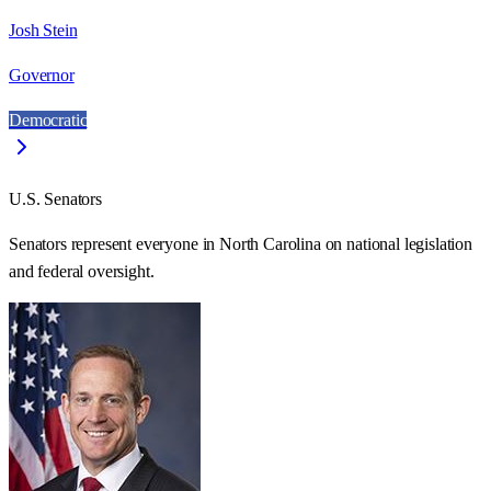
Josh Stein
Governor
Democratic
U.S. Senators
Senators represent everyone in
North Carolina
on national legislation
and federal oversight.