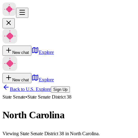
Explore
New chat
Explore
New chat
Back to U.S. Explore
Sign Up
State Senate
•
State Senate District 38
North Carolina
Viewing State Senate District 38 in North Carolina.