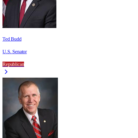
Ted Budd
U.S. Senator
Republican