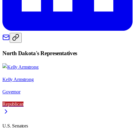
North Dakota
's Representatives
Kelly Armstrong
Governor
Republican
U.S. Senators