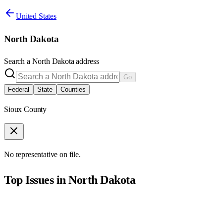
United States
North Dakota
Search a
North Dakota
address
Go
Federal
State
Counties
Sioux County
No representative on file.
Top Issues in
North Dakota