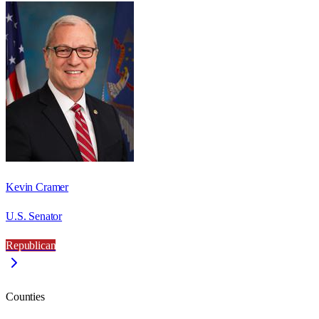
Kevin Cramer
U.S. Senator
Republican
Counties