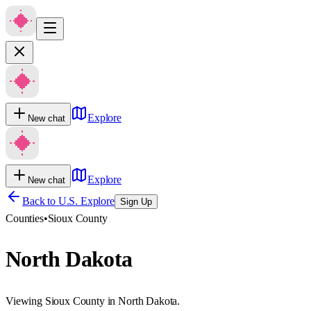
Explore
New chat
Explore
New chat
Back to U.S. Explore
Sign Up
Counties
•
Sioux County
North Dakota
Viewing Sioux County in North Dakota.