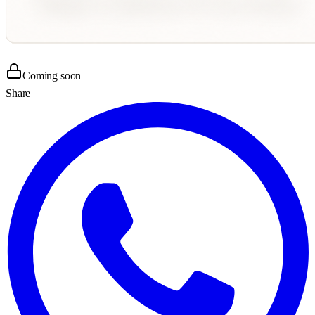
Coming soon
Share