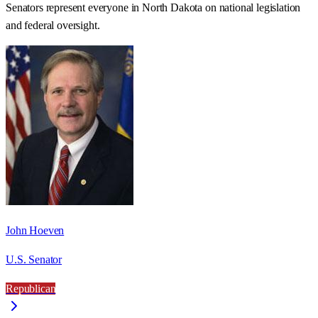
Senators represent everyone in
North Dakota
on national legislation
and federal oversight.
John Hoeven
U.S. Senator
Republican