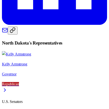
North Dakota
's Representatives
Kelly Armstrong
Governor
Republican
U.S. Senators