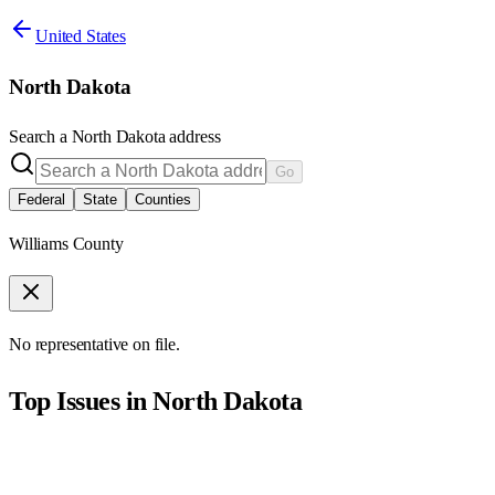
United States
North Dakota
Search a
North Dakota
address
Go
Federal
State
Counties
Williams County
No representative on file.
Top Issues in
North Dakota