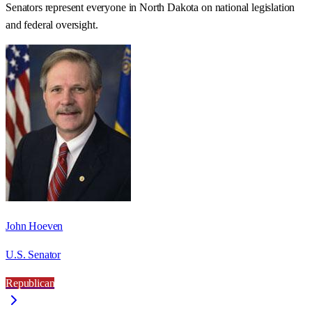
Senators represent everyone in
North Dakota
on national legislation
and federal oversight.
John Hoeven
U.S. Senator
Republican