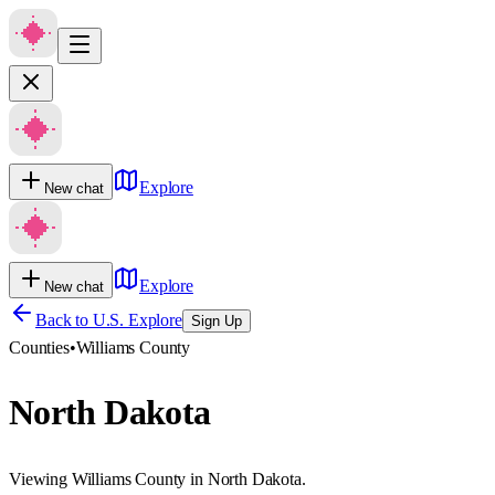
Explore
New chat
Explore
New chat
Back to U.S. Explore
Sign Up
Counties
•
Williams County
North Dakota
Viewing Williams County in North Dakota.