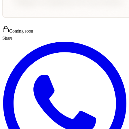
Coming soon
Share