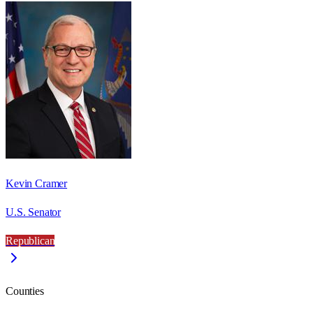
Kevin Cramer
U.S. Senator
Republican
Counties