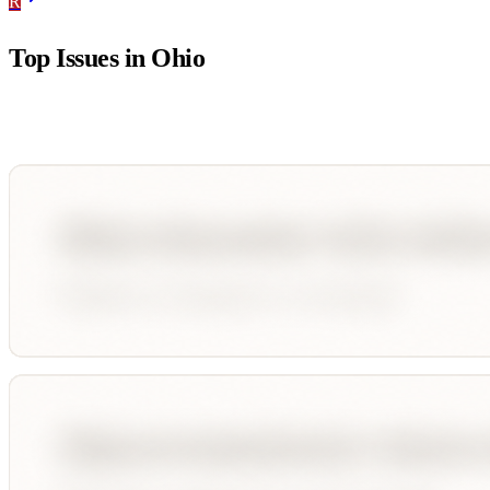
R
Top Issues in
Ohio