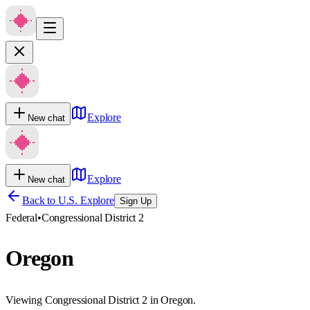
Explore
New chat
Explore
New chat
Back to U.S. Explore
Sign Up
Federal
•
Congressional District 2
Oregon
Viewing Congressional District 2 in Oregon.