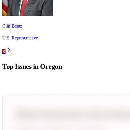
Cliff Bentz
U.S. Representative
R
Top Issues in
Oregon