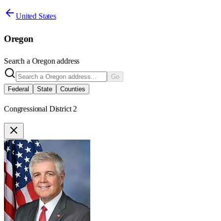
United States
Oregon
Search a
Oregon
address
Go
Federal
State
Counties
Congressional District 2