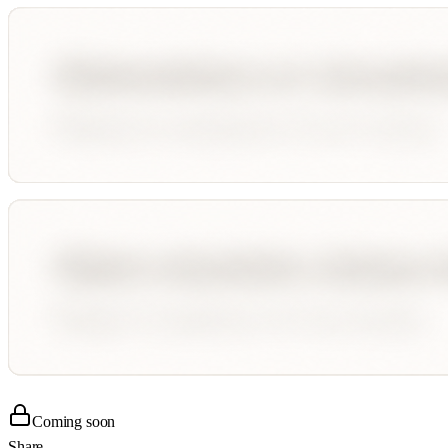
Coming soon
Share