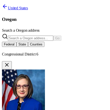
United States
Oregon
Search a
Oregon
address
Go
Federal
State
Counties
Congressional District 6