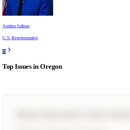
Andrea Salinas
U.S. Representative
D
Top Issues in
Oregon