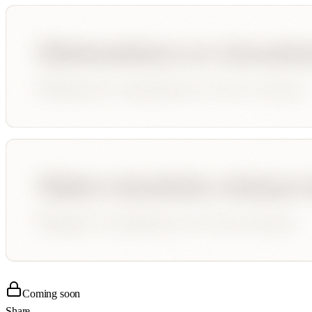
Coming soon
Share