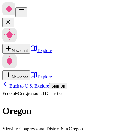
Explore
New chat
Explore
New chat
Back to U.S. Explore
Sign Up
Federal
•
Congressional District 6
Oregon
Viewing Congressional District 6 in Oregon.