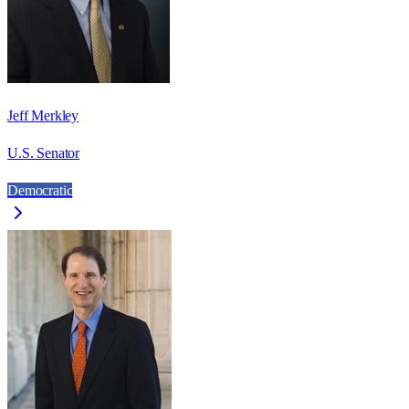
Jeff Merkley
U.S. Senator
Democratic