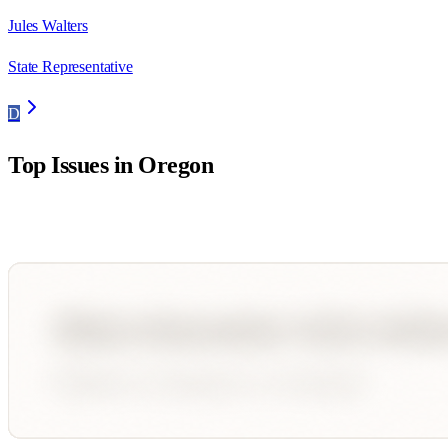
Jules Walters
State Representative
D
Top Issues in
Oregon