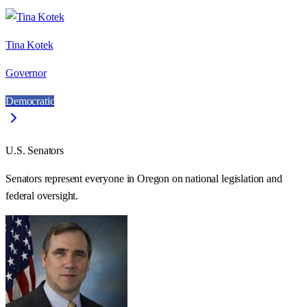
Tina Kotek
Governor
Democratic
U.S. Senators
Senators represent everyone in
Oregon
on national legislation and
federal oversight.