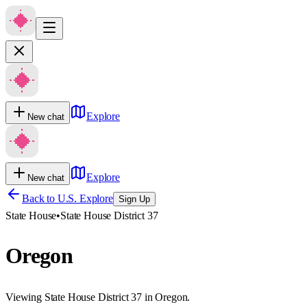
Explore
New chat
Explore
New chat
Back to U.S. Explore
Sign Up
State House
•
State House District 37
Oregon
Viewing State House District 37 in Oregon.