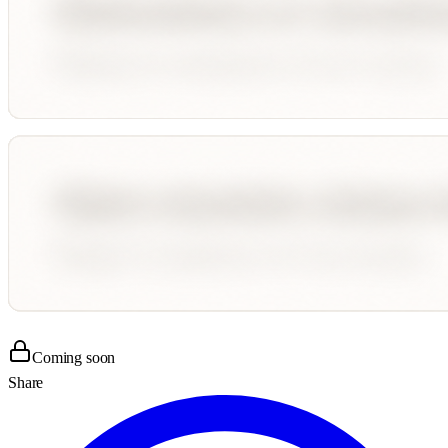
Coming soon
Share