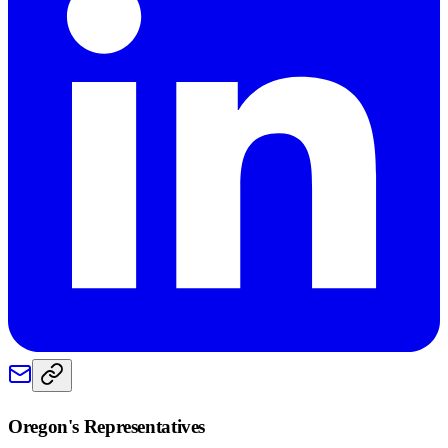
Oregon
's Representatives