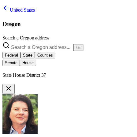
United States
Oregon
Search a
Oregon
address
Go
Federal
State
Counties
Senate
House
State House District 37