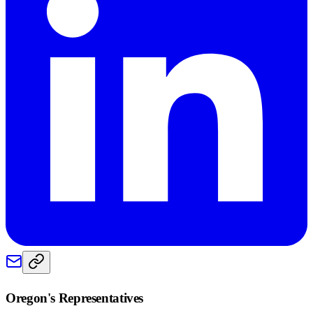
Oregon
's Representatives