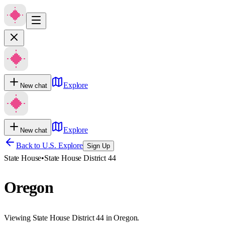
Explore
New chat
Explore
New chat
Back to U.S. Explore
Sign Up
State House
•
State House District 44
Oregon
Viewing State House District 44 in Oregon.