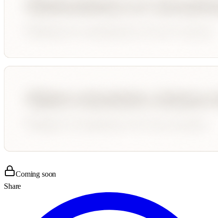
Coming soon
Share