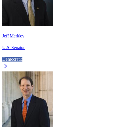
Jeff Merkley
U.S. Senator
Democratic