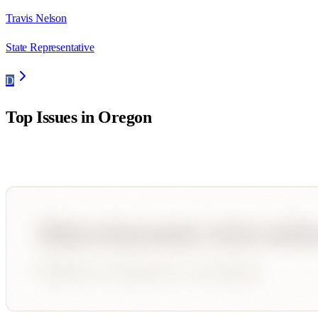
Travis Nelson
State Representative
D
Top Issues in
Oregon