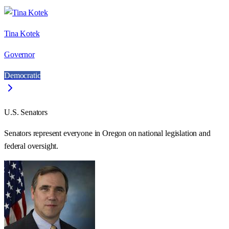
Tina Kotek
Governor
Democratic
U.S. Senators
Senators represent everyone in
Oregon
on national legislation and
federal oversight.