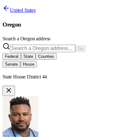
United States
Oregon
Search a
Oregon
address
Go
Federal
State
Counties
Senate
House
State House District 44