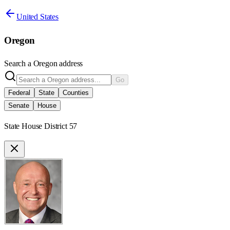
United States
Oregon
Search a
Oregon
address
Go
Federal
State
Counties
Senate
House
State House District 57