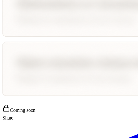
Coming soon
Share