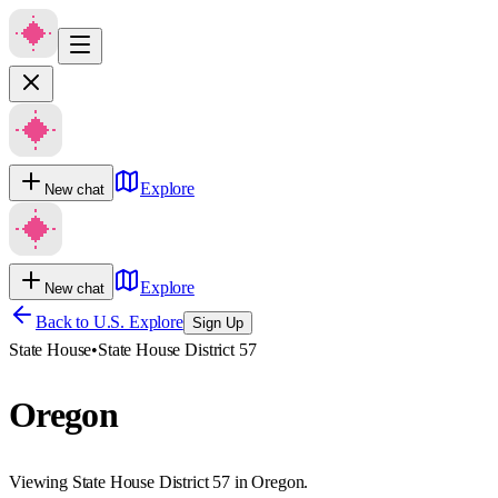
Explore
New chat
Explore
New chat
Back to U.S. Explore
Sign Up
State House
•
State House District 57
Oregon
Viewing State House District 57 in Oregon.