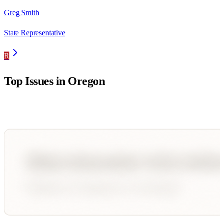
Greg Smith
State Representative
R
Top Issues in
Oregon