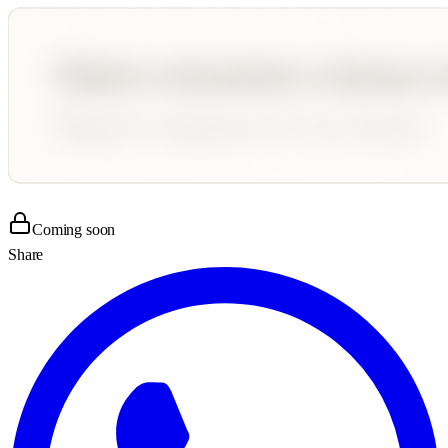
Coming soon
Share