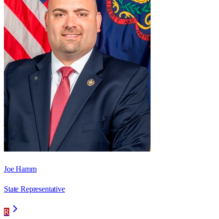
Joe Hamm
State Representative
R