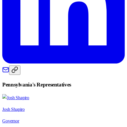
Pennsylvania
's Representatives
Josh Shapiro
Governor