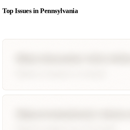
Top Issues in
Pennsylvania