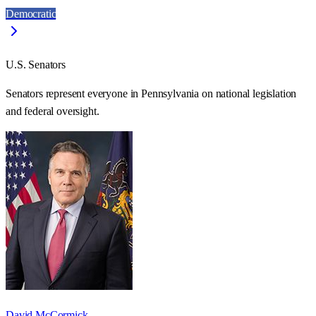
Democratic
U.S. Senators
Senators represent everyone in
Pennsylvania
on national legislation
and federal oversight.
David McCormick