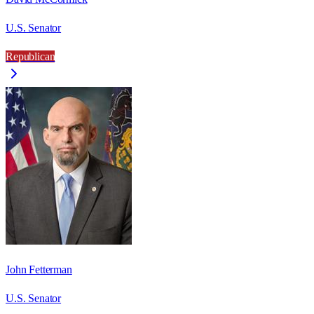
U.S. Senator
Republican
John Fetterman
U.S. Senator