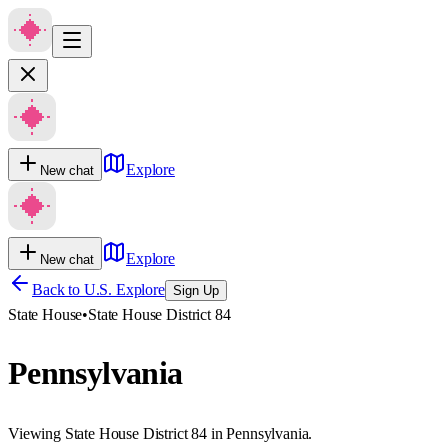
Explore
New chat
Explore
New chat
Back to U.S. Explore
Sign Up
State House
•
State House District 84
Pennsylvania
Viewing State House District 84 in Pennsylvania.