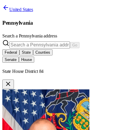
United States
Pennsylvania
Search a
Pennsylvania
address
Go
Federal
State
Counties
Senate
House
State House District 84