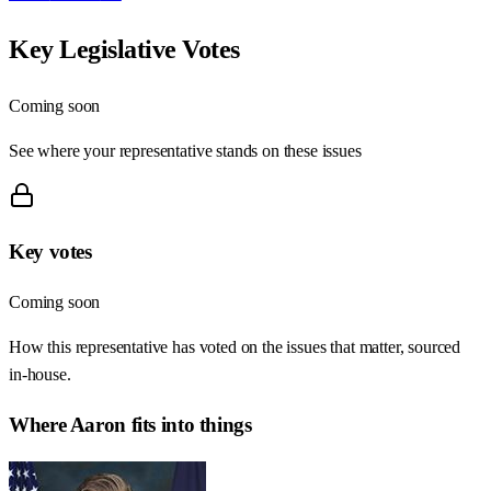
Key Legislative Votes
Coming soon
See where your representative stands on these issues
Key votes
Coming soon
How this representative has voted on the issues that matter, sourced
in-house.
Where
Aaron
fits into things