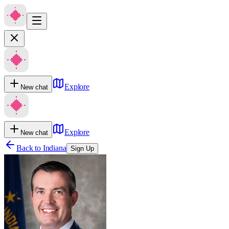
Explore
New chat
Explore
New chat
Back to
Indiana
Sign Up