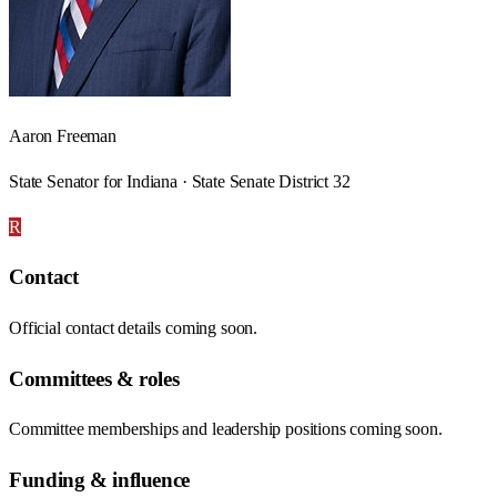
Aaron Freeman
State Senator for Indiana · State Senate District 32
R
Contact
Official contact details coming soon.
Committees & roles
Committee memberships and leadership positions coming soon.
Funding & influence