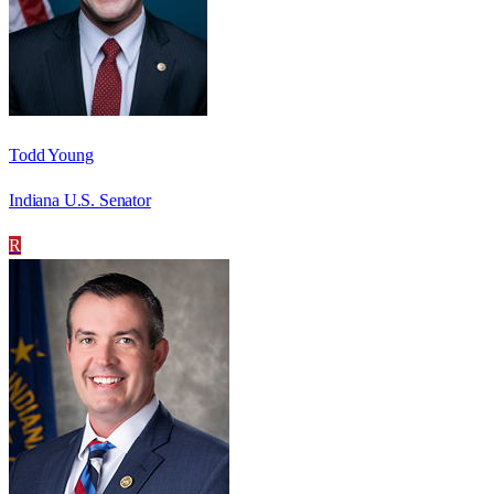
Todd Young
Indiana U.S. Senator
R