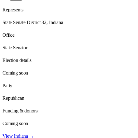
Represents
State Senate District 32, Indiana
Office
State Senator
Election details
Coming soon
Party
Republican
Funding & donors:
Coming soon
View
Indiana
→