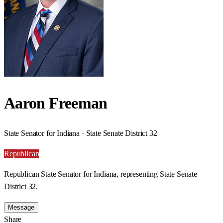
Aaron Freeman
State Senator for Indiana · State Senate District 32
Republican
Republican State Senator for Indiana, representing State Senate
District 32.
Message
Share