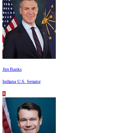
Jim Banks
Indiana U.S. Senator
R