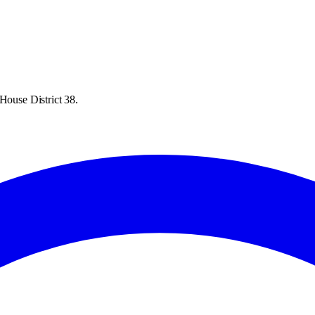
House District 38.