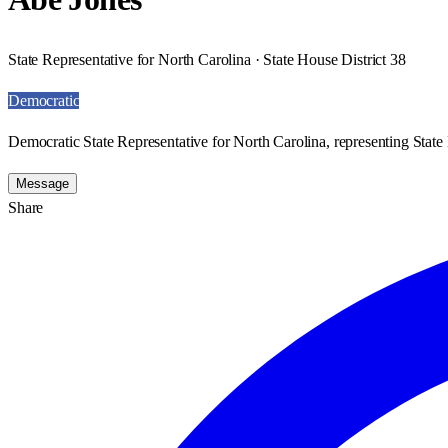
State Representative for North Carolina · State House District 38
Democratic
Democratic State Representative for North Carolina, representing State 
Message
Share