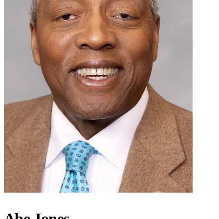
Abe Jones