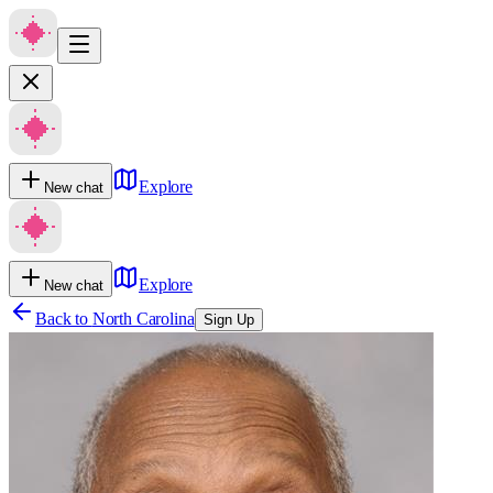
Explore
New chat
Explore
New chat
Back to
North Carolina
Sign Up