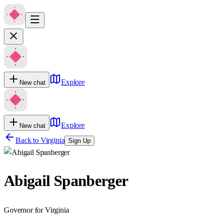
Explore
New chat
Explore
New chat
Back to
Virginia
Sign Up
Abigail Spanberger
Governor for Virginia