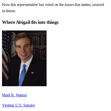
How this representative has voted on the issues that matter, sourced
in-house.
Where
Abigail
fits into things
Mark R. Warner
Virginia U.S. Senator