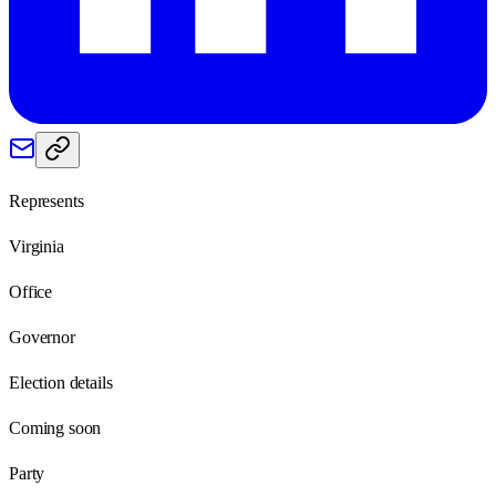
Represents
Virginia
Office
Governor
Election details
Coming soon
Party