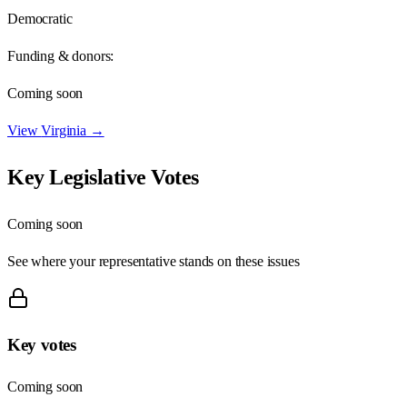
Democratic
Funding & donors:
Coming soon
View
Virginia
→
Key Legislative Votes
Coming soon
See where your representative stands on these issues
Key votes
Coming soon