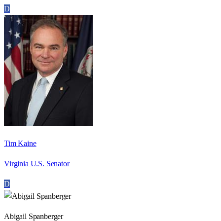
D
Tim Kaine
Virginia U.S. Senator
D
Abigail Spanberger