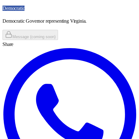
Democratic
Democratic Governor representing Virginia.
Message (coming soon)
Share