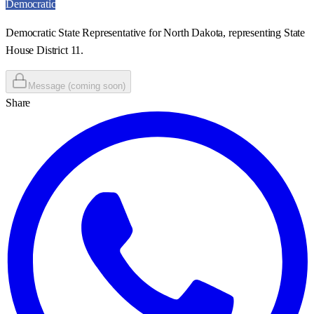
Democratic
Democratic State Representative for North Dakota, representing State
House District 11.
Message (coming soon)
Share