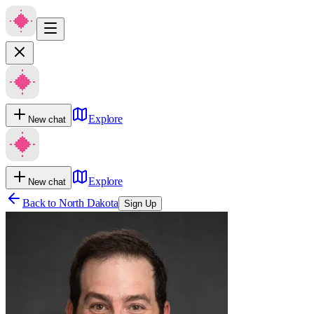
Explore
New chat
Explore
New chat
Back to
North Dakota
Sign Up