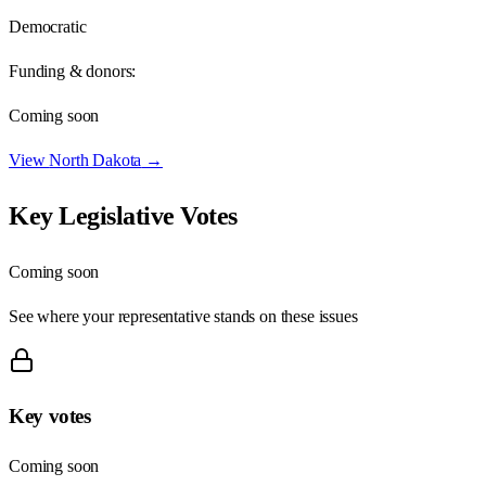
Democratic
Funding & donors:
Coming soon
View
North Dakota
→
Key Legislative Votes
Coming soon
See where your representative stands on these issues
Key votes
Coming soon