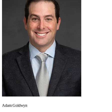
Adam Goldwyn