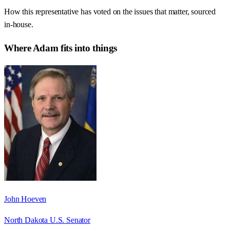
How this representative has voted on the issues that matter, sourced
in-house.
Where
Adam
fits into things
John Hoeven
North Dakota U.S. Senator