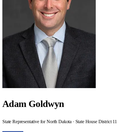
Adam Goldwyn
State Representative for North Dakota · State House District 11