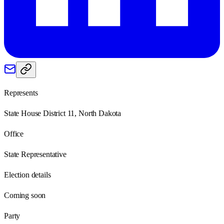
Represents
State House District 11, North Dakota
Office
State Representative
Election details
Coming soon
Party