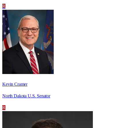
R
Kevin Cramer
North Dakota U.S. Senator
R