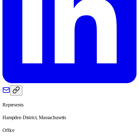
Represents
Hampden District, Massachusetts
Office