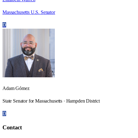
Massachusetts U.S. Senator
D
Adam Gómez
State Senator for Massachusetts · Hampden District
D
Contact