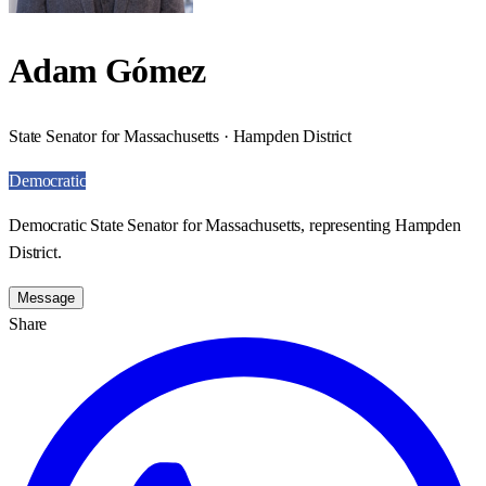
Adam Gómez
State Senator for Massachusetts · Hampden District
Democratic
Democratic State Senator for Massachusetts, representing Hampden
District.
Message
Share