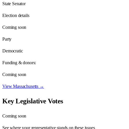
State Senator
Election details
Coming soon
Party
Democratic
Funding & donors:
Coming soon
View
Massachusetts
→
Key Legislative Votes
Coming soon
See where your representative stands on these issues