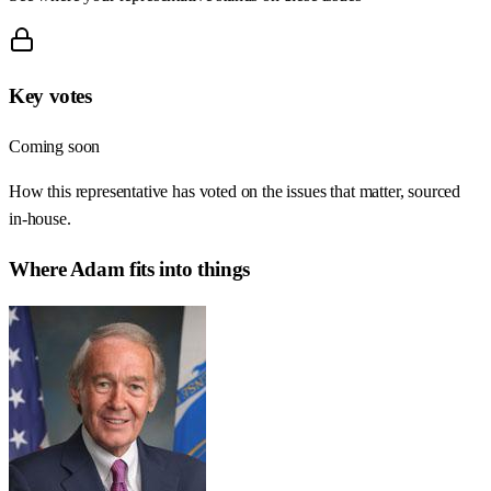
Key votes
Coming soon
How this representative has voted on the issues that matter, sourced
in-house.
Where
Adam
fits into things