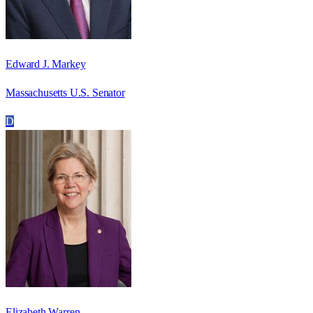
Edward J. Markey
Massachusetts U.S. Senator
D
Elizabeth Warren