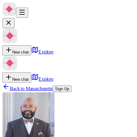
Explore
New chat
Explore
New chat
Back to
Massachusetts
Sign Up