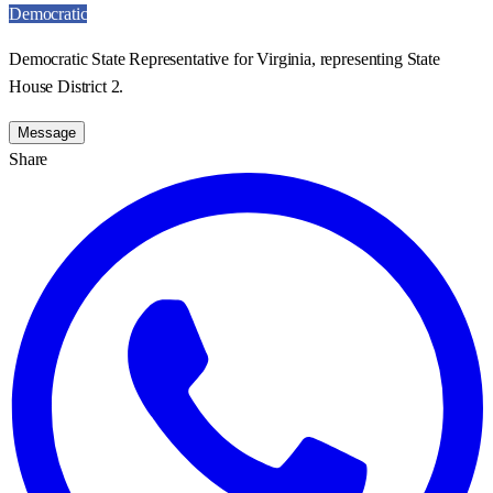
Democratic
Democratic State Representative for Virginia, representing State
House District 2.
Message
Share