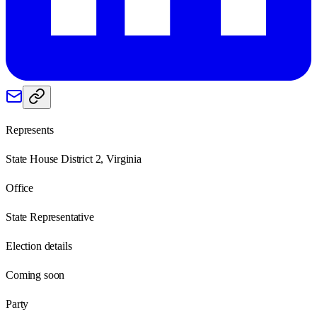
Represents
State House District 2, Virginia
Office
State Representative
Election details
Coming soon
Party