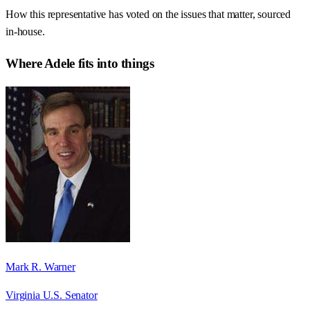
How this representative has voted on the issues that matter, sourced
in-house.
Where
Adele
fits into things
Mark R. Warner
Virginia U.S. Senator