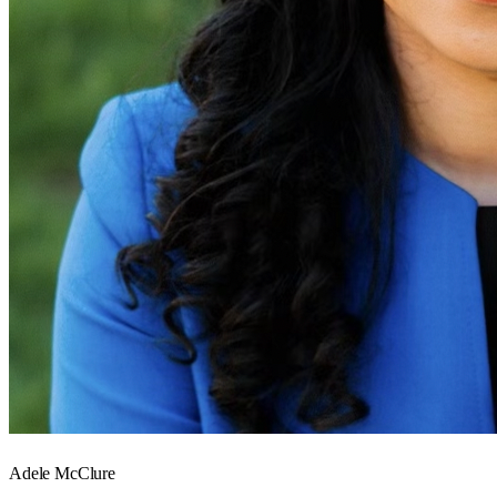
Adele McClure