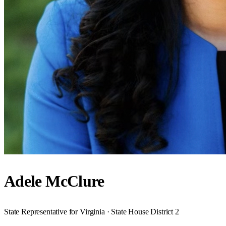
Adele McClure
State Representative for Virginia · State House District 2