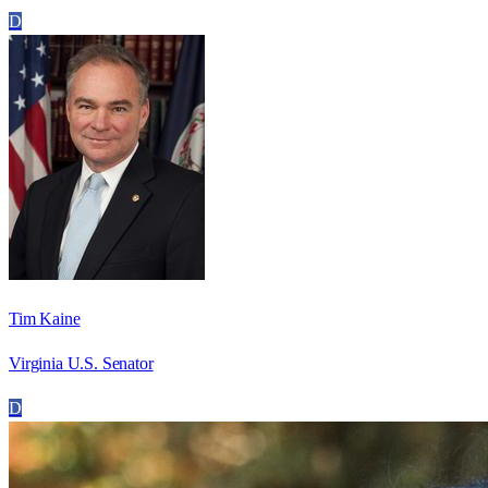
D
Tim Kaine
Virginia U.S. Senator
D