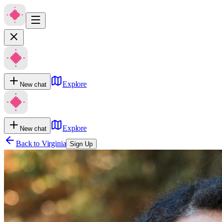
Explore
New chat
Explore
New chat
Back to
Virginia
Sign Up