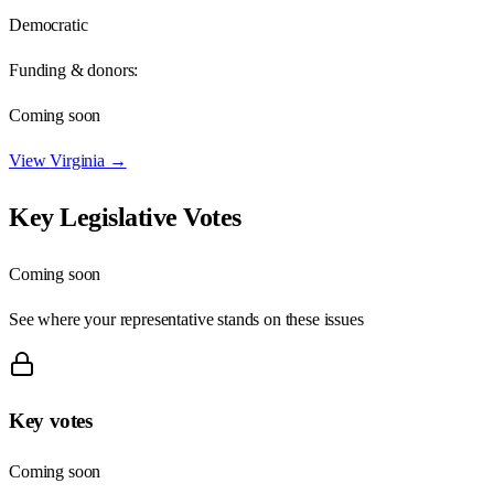
Democratic
Funding & donors:
Coming soon
View
Virginia
→
Key Legislative Votes
Coming soon
See where your representative stands on these issues
Key votes
Coming soon