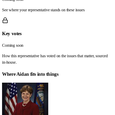
See where your representative stands on these issues
Key votes
Coming soon
How this representative has voted on the issues that matter, sourced
in-house.
Where
Aidan
fits into things