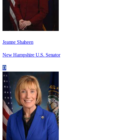
Jeanne Shaheen
New Hampshire U.S. Senator
D