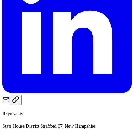
Represents
State House District Strafford 07, New Hampshire