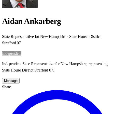
Aidan Ankarberg
State Representative for New Hampshire · State House District
Strafford 07
Independent
Independent State Representative for New Hampshire, representing
State House District Strafford 07.
Message
Share