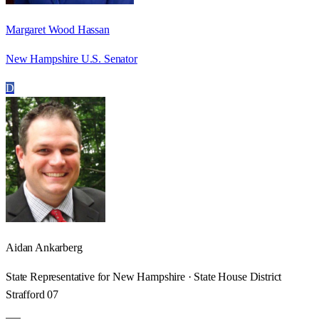
Margaret Wood Hassan
New Hampshire U.S. Senator
D
Aidan Ankarberg
State Representative for New Hampshire · State House District
Strafford 07