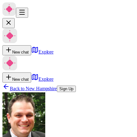
Explore
New chat
Explore
New chat
Back to
New Hampshire
Sign Up