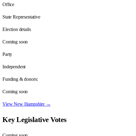
Office
State Representative
Election details
Coming soon
Party
Independent
Funding & donors:
Coming soon
View
New Hampshire
→
Key Legislative Votes
Coming soon