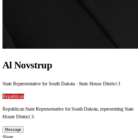
Al Novstrup
State Representative for South Dakota · State House District 3
Republican
Republican State Representative for South Dakota, representing State
House District 3.
Message
Share