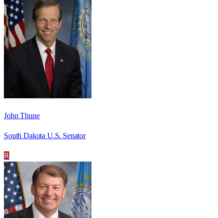
John Thune
South Dakota U.S. Senator
R