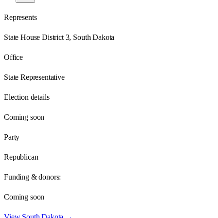
Represents
State House District 3, South Dakota
Office
State Representative
Election details
Coming soon
Party
Republican
Funding & donors:
Coming soon
View
South Dakota
→