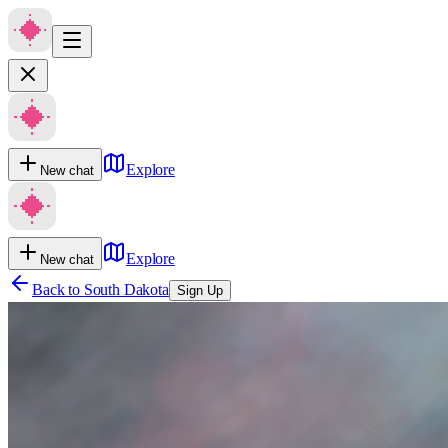
Explore
New chat
Explore
New chat
Back to
South Dakota
Sign Up