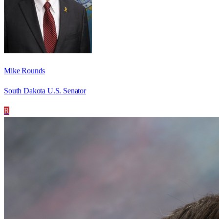
Mike Rounds
South Dakota U.S. Senator
R