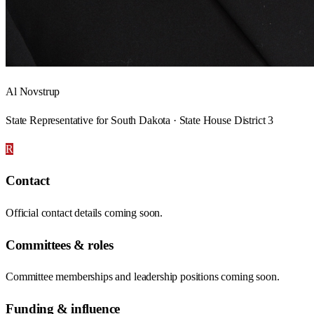
Al Novstrup
State Representative for South Dakota · State House District 3
R
Contact
Official contact details coming soon.
Committees & roles
Committee memberships and leadership positions coming soon.
Funding & influence