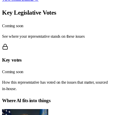
Key Legislative Votes
Coming soon
See where your representative stands on these issues
Key votes
Coming soon
How this representative has voted on the issues that matter, sourced
in-house.
Where
Al
fits into things