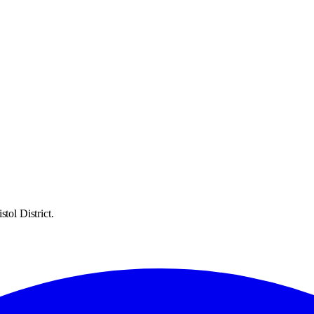
tol District.