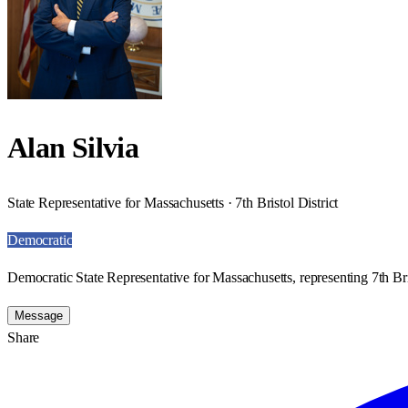
Alan Silvia
State Representative for Massachusetts · 7th Bristol District
Democratic
Democratic State Representative for Massachusetts, representing 7th Bris
Message
Share