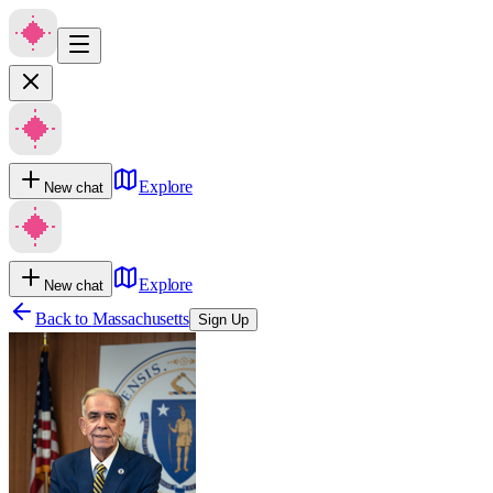
Explore
New chat
Explore
New chat
Back to
Massachusetts
Sign Up