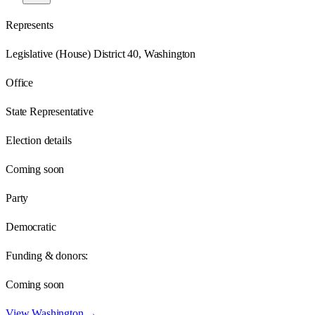
Represents
Legislative (House) District 40, Washington
Office
State Representative
Election details
Coming soon
Party
Democratic
Funding & donors:
Coming soon
View
Washington
→