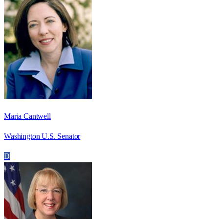
Maria Cantwell
Washington U.S. Senator
D