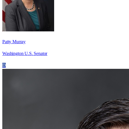
Patty Murray
Washington U.S. Senator
D