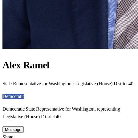
Alex Ramel
State Representative for Washington · Legislative (House) District 40
Democratic
Democratic State Representative for Washington, representing
Legislative (House) District 40.
Message
Share