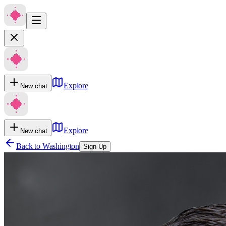
Explore
New chat
Explore
New chat
Back to
Washington
Sign Up