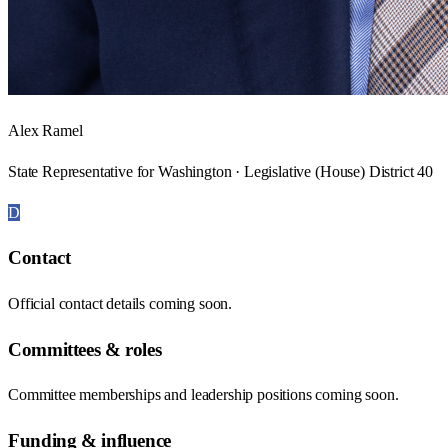
Alex Ramel
State Representative for Washington · Legislative (House) District 40
D
Contact
Official contact details coming soon.
Committees & roles
Committee memberships and leadership positions coming soon.
Funding & influence