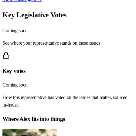
Key Legislative Votes
Coming soon
See where your representative stands on these issues
Key votes
Coming soon
How this representative has voted on the issues that matter, sourced
in-house.
Where
Alex
fits into things